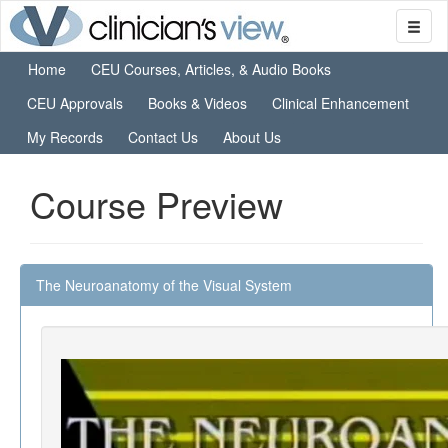
Home
CEU Courses, Articles, & Audio Books
CEU Approvals
Books & Videos
Clinical Enhancement
My Records
Contact Us
About Us
Course Preview
The Neuroanatomy of the Visual System