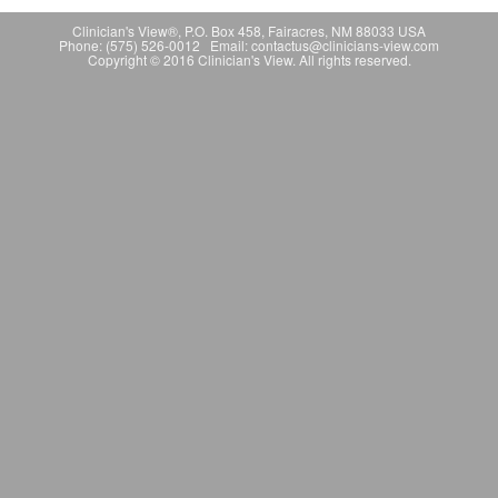
Clinician's View®, P.O. Box 458, Fairacres, NM 88033 USA
Phone: (575) 526-0012 Email: contactus@clinicians-view.com
Copyright © 2016 Clinician's View. All rights reserved.