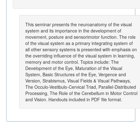
This seminar presents the neuroanatomy of the visual
system and its importance in the development of
movement, posture and sensorimotor function. The role
of the visual system as a primary integrating system of
all other sensory systems is presented with emphasis on
the overriding influence of the visual system in learning,
memory and motor control. Topics include: The
Development of the Eye, Maturation of the Visual
System, Basic Structures of the Eye, Vergence and
Version, Strabismus, Visual Fields & Visual Pathways,
The Occulo-Vestibulo-Cervical Triad, Parallel-Distributed
Processing, The Role of the Cerebellum in Motor Control
and Vision. Handouts included in PDF file format.