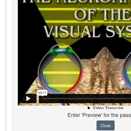
Enter 'Preview' for the pas
Close