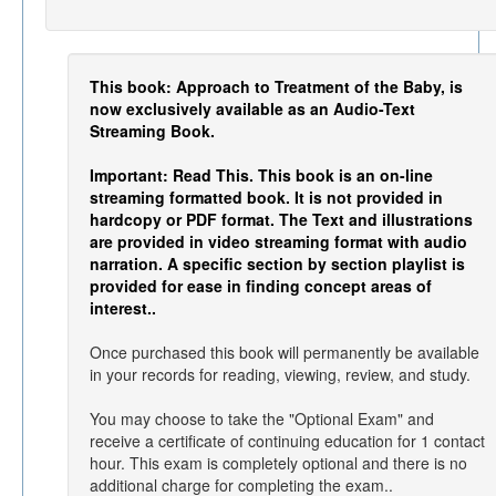
This book: Approach to Treatment of the Baby, is
now exclusively available as an Audio-Text
Streaming Book.
Important: Read This. This book is an on-line
streaming formatted book. It is not provided in
hardcopy or PDF format. The Text and illustrations
are provided in video streaming format with audio
narration. A specific section by section playlist is
provided for ease in finding concept areas of
interest..
Once purchased this book will permanently be available
in your records for reading, viewing, review, and study.
You may choose to take the "Optional Exam" and
receive a certificate of continuing education for 1 contact
hour. This exam is completely optional and there is no
additional charge for completing the exam..