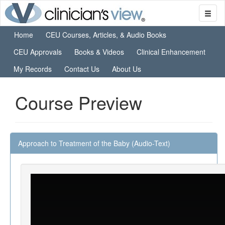
Home
CEU Courses, Articles, & Audio Books
CEU Approvals
Books & Videos
Clinical Enhancement
My Records
Contact Us
About Us
Course Preview
Approach to Treatment of the Baby (Audio-Text)