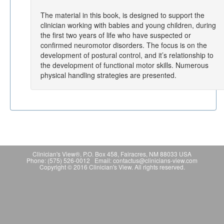
The material in this book, is designed to support the
clinician working with babies and young children, during
the first two years of life who have suspected or
confirmed neuromotor disorders. The focus is on the
development of postural control, and it’s relationship to
the development of functional motor skills. Numerous
physical handling strategies are presented.
Clinician's View®, P.O. Box 458, Fairacres, NM 88033 USA
Phone: (575) 526-0012 Email: contactus@clinicians-view.com
Copyright © 2016 Clinician's View. All rights reserved.