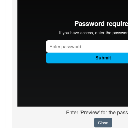
Enter 'Preview' for the pas
Close