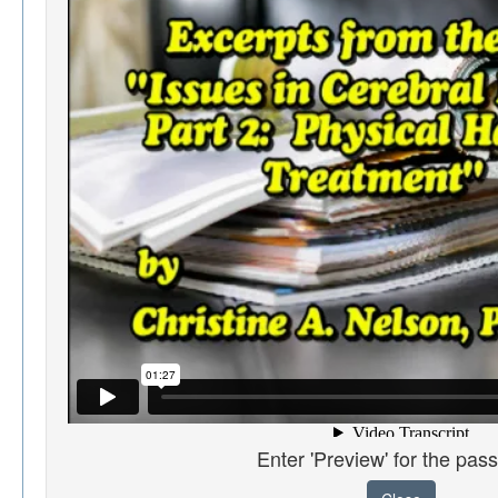
Enter 'Preview' for the pas