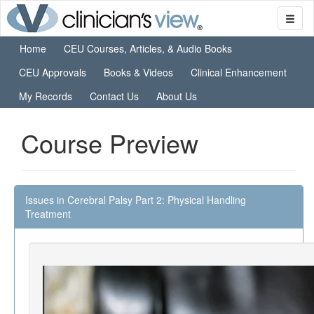
Home
CEU Courses, Articles, & Audio Books
CEU Approvals
Books & Videos
Clinical Enhancement
My Records
Contact Us
About Us
Course Preview
Issues in Cerebral Palsy Part 2: Physical Handling
Treatment