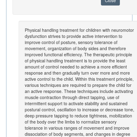
Close
Physical handling treatment for children with neuromotor
dysfunction strives to provide active intervention to
improve control of posture, sensory tolerance of
movement, organization of body sides and therefore
improved functional efficiency. The therapeutic principle
of physical handling treatment is to provide the least
amount of control needed to achieve a more efficient
response and then gradually turn over more and more
active control to the child. Within this treatment principle,
various techniques are required to prepare the child for
an active response. These techniques include activating
muscle contraction through direct tapping, use of
intermittent support to activate stability and sustained
postural control, oscillation to increase or decrease tone,
deep pressure tapping to reduce tightness, mobilization
of the body over the limbs to normalize sensory
tolerance in various ranges of movement and improve
dissociation of body segments, and changes in degree