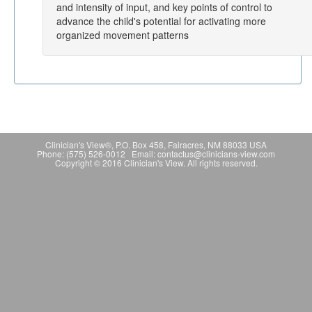
and intensity of input, and key points of control to
advance the child's potential for activating more
organized movement patterns
Clinician's View®, P.O. Box 458, Fairacres, NM 88033 USA
Phone: (575) 526-0012 Email: contactus@clinicians-view.com
Copyright © 2016 Clinician's View. All rights reserved.