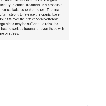
on of these fines bones may lack alignment
iciently. A cranial treatment is a process of
etrical balance to the motion. The first
tant step is to release the cranial base,
put sits over the first cervical vertebrae.
nge alone may be sufficient to relax the
o has no serious trauma, or even those with
ne or stress.