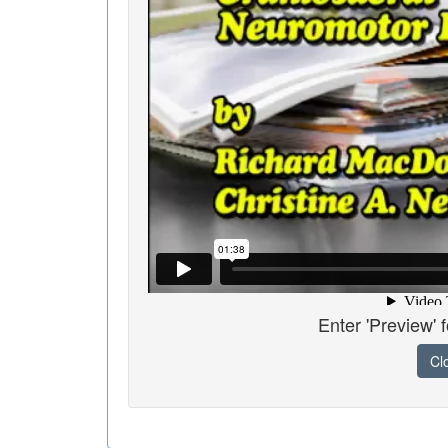
Enter 'Preview' 
Cl