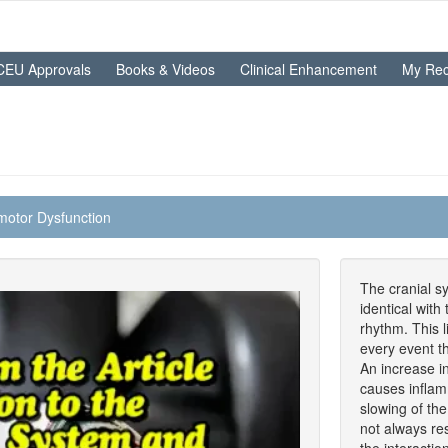
CEU Approvals
Books & Videos
Clinical Enhancement
My Rec
motor Dysfunction
The cranial sy
identical with
rhythm. This l
every event t
An increase i
causes infla
slowing of the
not always re