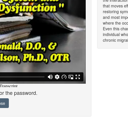
the interacti
that moves eff
restoring symm
and most impor
where the occi
Even this cha
individual wh
chronic migrai
for the password.
ose