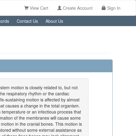
View Cart
Create Account
Sign In
ords
Contact Us
About Us
stem motion is closely related to, but not
 the respiratory rhythm or the cardiac
ife-sustaining motion is affected by almost
hat causes a change in the total organism.
n temperature or an infectious process that
mmation of the membranes will cause some
 motion in the cranial bones. This motion is
stored without some external assistance as