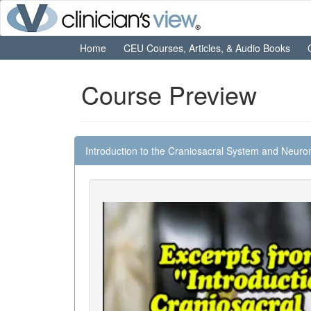
Home
CEU Courses, Articles, & Audio Books
Course Preview
Introduction to the Craniosacral System and Neuro