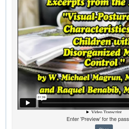
Enter 'Preview' for the pas