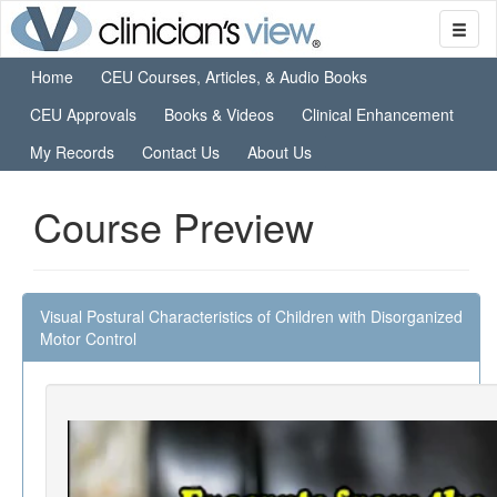
Home
CEU Courses, Articles, & Audio Books
CEU Approvals
Books & Videos
Clinical Enhancement
My Records
Contact Us
About Us
Course Preview
Visual Postural Characteristics of Children with Disorganized
Motor Control