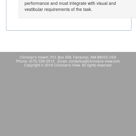
performance and must integrate with visual and
vestibular requirements of the task.
Clinician's View®, P.O. Box 458, Fairacres, NM 88033 USA
Phone: (575) 526-0012 Email: contactus@clinicians-view.com
Copyright © 2016 Clinician's View. All rights reserved.