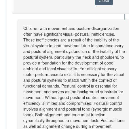
Close
Children with movement and posture disorganization
often have significant visual-postural inefficiencies.
These inefficiencies are a result of the inability of the
visual system to lead movement due to somatosensory
and postural alignment dysfunction or the inability of the
postural system, particularly the neck and shoulders, to
provide a foundation for the development of good
ambient and focal visual skills. For efficient sensory
motor performance to exist it is necessary for the visual
and postural systems to match within the context of
functional demands. Postural control is essential for
movement and serves as the background substrata for
movement. Without good postural control movement
efficiency is limited and compromised. Postural control
involves alignment and postural tone (synergic muscle
tone). Both alignment and tone must function
dynamically throughout a movement task. Postural tone
as well as alignment change during a movement