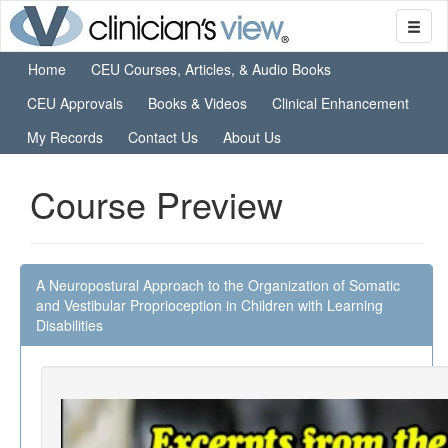
Home
CEU Courses, Articles, & Audio Books
CEU Approvals
Books & Videos
Clinical Enhancement
My Records
Contact Us
About Us
Course Preview
A Neuropostural Approach to the Organization of Somatic
and Vestibular Proprioception in Children with Learning
Disabilities