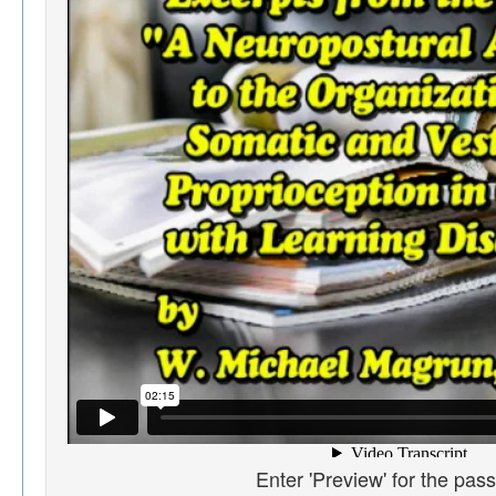
Enter 'Preview' for the pas