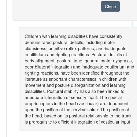
Close
Children with learning disabilities have consistently
demonstrated postural deficits, including motor
clumsiness, primitive reflex patterns, and inadequate
equilibrium and righting reactions. Postural deficits of
body alignment, postural tone, general motor dyspraxia,
poor bilateral integration and inadequate equilibrium and
righting reactions, have been identified throughout the
literature as important characteristics in children with
movement and posture disorganization and learning
disabilities. Postural stability has also been linked to
adequate integration of sensory input. The special
proprioceptors in the head (vestibular) are dependent
upon the position of the cervical spine. The position of
the head, based on its postural relationship to the trunk
is prerequisite to efficient integration of vestibular input.