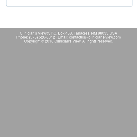
Clinician's View®, P.O. Box 458, Fairacres, NM 88033 USA
Phone: (575) 526-0012 Email: contactus@clinicians-view.com
Copyright © 2016 Clinician's View. All rights reserved.