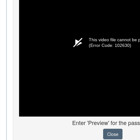
This video file cannot be 
(Error Code: 102630)
Enter 'Preview' for the pas
Close