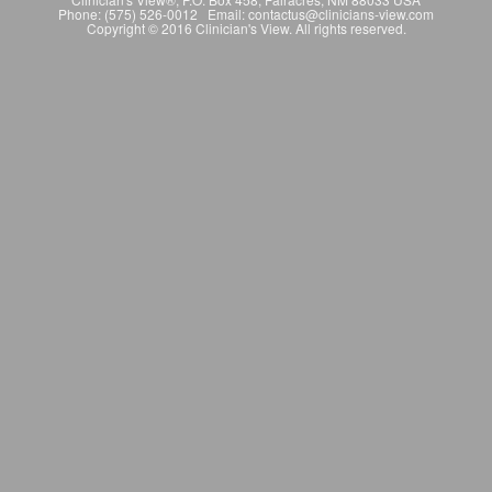
Phone: (575) 526-0012 Email: contactus@clinicians-view.com
Copyright © 2016 Clinician's View. All rights reserved.