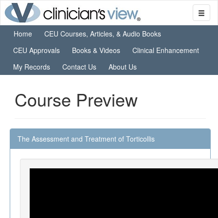
Home
CEU Courses, Articles, & Audio Books
CEU Approvals
Books & Videos
Clinical Enhancement
My Records
Contact Us
About Us
Course Preview
The Assessment and Treatment of Torticollis