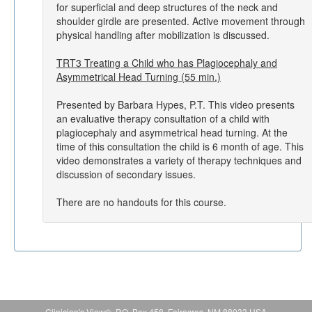
for superficial and deep structures of the neck and
shoulder girdle are presented. Active movement through
physical handling after mobilization is discussed.
TRT3 Treating a Child who has Plagiocephaly and
Asymmetrical Head Turning (55 min.)
Presented by Barbara Hypes, P.T. This video presents
an evaluative therapy consultation of a child with
plagiocephaly and asymmetrical head turning. At the
time of this consultation the child is 6 month of age. This
video demonstrates a variety of therapy techniques and
discussion of secondary issues.
There are no handouts for this course.
Clinician's View®, P.O. Box 458, Fairacres, NM 88033 USA