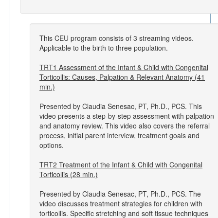
This CEU program consists of 3 streaming videos.
Applicable to the birth to three population.
TRT1 Assessment of the Infant & Child with Congenital
Torticollis: Causes, Palpation & Relevant Anatomy (41
min.)
Presented by Claudia Senesac, PT, Ph.D., PCS. This
video presents a step-by-step assessment with palpation
and anatomy review. This video also covers the referral
process, initial parent interview, treatment goals and
options.
TRT2 Treatment of the Infant & Child with Congenital
Torticollis (28 min.)
Presented by Claudia Senesac, PT, Ph.D., PCS. The
video discusses treatment strategies for children with
torticollis. Specific stretching and soft tissue techniques