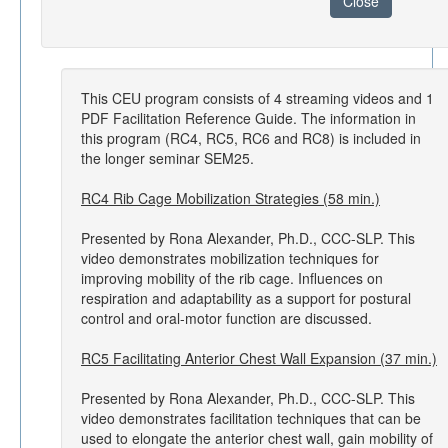
Close
This CEU program consists of 4 streaming videos and 1
PDF Facilitation Reference Guide. The information in
this program (RC4, RC5, RC6 and RC8) is included in
the longer seminar SEM25.
RC4 Rib Cage Mobilization Strategies (58 min.)
Presented by Rona Alexander, Ph.D., CCC-SLP. This
video demonstrates mobilization techniques for
improving mobility of the rib cage. Influences on
respiration and adaptability as a support for postural
control and oral-motor function are discussed.
RC5 Facilitating Anterior Chest Wall Expansion (37 min.)
Presented by Rona Alexander, Ph.D., CCC-SLP. This
video demonstrates facilitation techniques that can be
used to elongate the anterior chest wall, gain mobility of