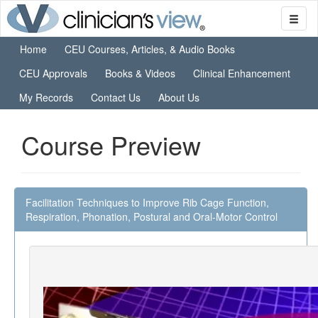
Home
CEU Courses, Articles, & Audio Books
CEU Approvals
Books & Videos
Clinical Enhancement
My Records
Contact Us
About Us
Course Preview
Facilitation Techniques to Improve Rib Cage Function,
Respiration, Phonation, Postural and Oral-Motor Control