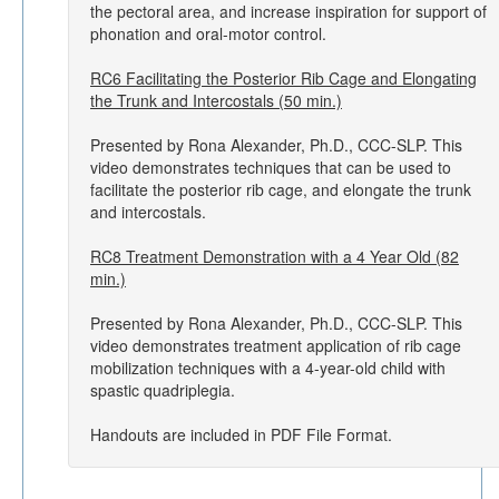
the pectoral area, and increase inspiration for support of
phonation and oral-motor control.
RC6 Facilitating the Posterior Rib Cage and Elongating
the Trunk and Intercostals (50 min.)
Presented by Rona Alexander, Ph.D., CCC-SLP. This
video demonstrates techniques that can be used to
facilitate the posterior rib cage, and elongate the trunk
and intercostals.
RC8 Treatment Demonstration with a 4 Year Old (82
min.)
Presented by Rona Alexander, Ph.D., CCC-SLP. This
video demonstrates treatment application of rib cage
mobilization techniques with a 4-year-old child with
spastic quadriplegia.
Handouts are included in PDF File Format.