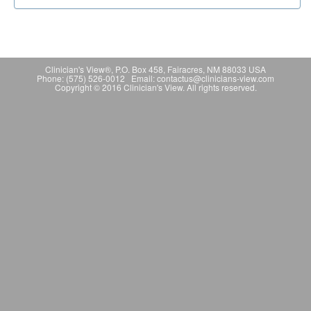
Clinician's View®, P.O. Box 458, Fairacres, NM 88033 USA
Phone: (575) 526-0012 Email: contactus@clinicians-view.com
Copyright © 2016 Clinician's View. All rights reserved.