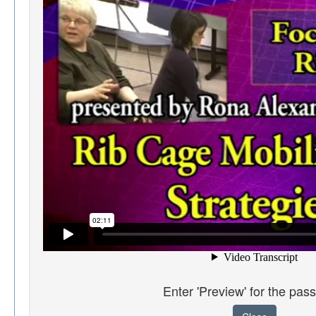
Enter 'Preview' for the pas