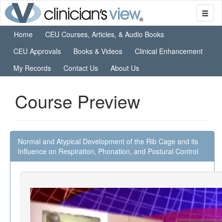
Home
CEU Courses, Articles, & Audio Books
CEU Approvals
Books & Videos
Clinical Enhancement
My Records
Contact Us
About Us
Course Preview
Normal and Atypical Development of the Rib Cage and its
Influence on Respiration, Phonation, and Postural Control