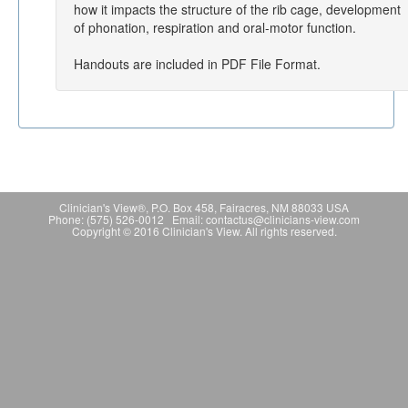
how it impacts the structure of the rib cage, development
of phonation, respiration and oral-motor function.
Handouts are included in PDF File Format.
Clinician's View®, P.O. Box 458, Fairacres, NM 88033 USA
Phone: (575) 526-0012 Email: contactus@clinicians-view.com
Copyright © 2016 Clinician's View. All rights reserved.