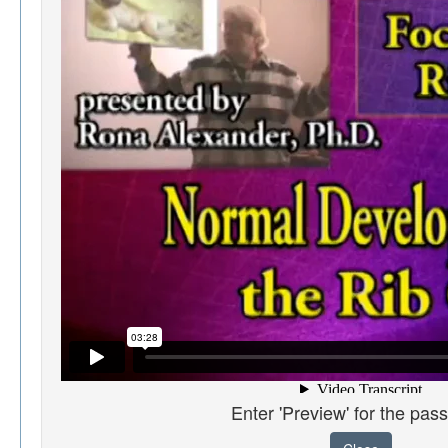
Enter 'Preview' for the pas