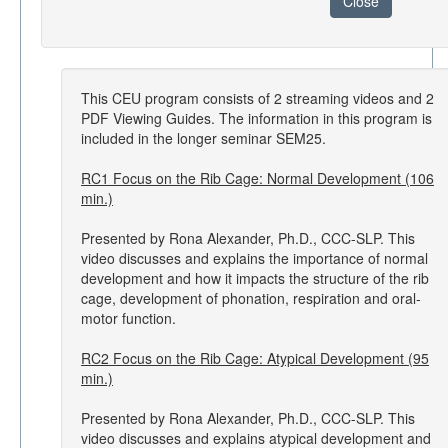
Close
This CEU program consists of 2 streaming videos and 2
PDF Viewing Guides. The information in this program is
included in the longer seminar SEM25.
RC1 Focus on the Rib Cage: Normal Development (106
min.)
Presented by Rona Alexander, Ph.D., CCC-SLP. This
video discusses and explains the importance of normal
development and how it impacts the structure of the rib
cage, development of phonation, respiration and oral-
motor function.
RC2 Focus on the Rib Cage: Atypical Development (95
min.)
Presented by Rona Alexander, Ph.D., CCC-SLP. This
video discusses and explains atypical development and