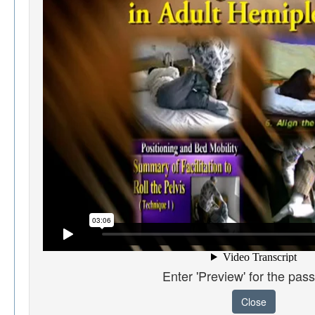
Enter 'Preview' for the pas
Close