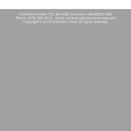
Clinician's View®, P.O. Box 458, Fairacres, NM 88033 USA
Phone: (575) 526-0012 Email: contactus@clinicians-view.com
Copyright © 2016 Clinician's View. All rights reserved.