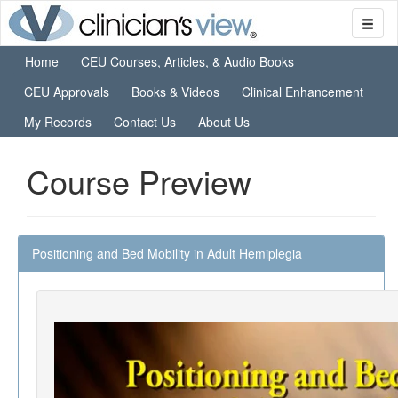
Home
CEU Courses, Articles, & Audio Books
CEU Approvals
Books & Videos
Clinical Enhancement
My Records
Contact Us
About Us
Course Preview
Positioning and Bed Mobility in Adult Hemiplegia