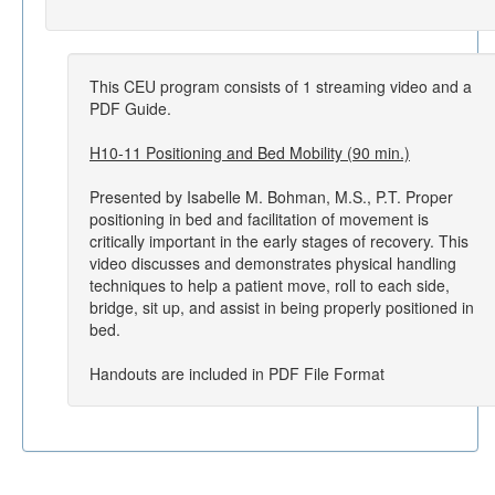
This CEU program consists of 1 streaming video and a
PDF Guide.
H10-11 Positioning and Bed Mobility (90 min.)
Presented by Isabelle M. Bohman, M.S., P.T. Proper
positioning in bed and facilitation of movement is
critically important in the early stages of recovery. This
video discusses and demonstrates physical handling
techniques to help a patient move, roll to each side,
bridge, sit up, and assist in being properly positioned in
bed.
Handouts are included in PDF File Format