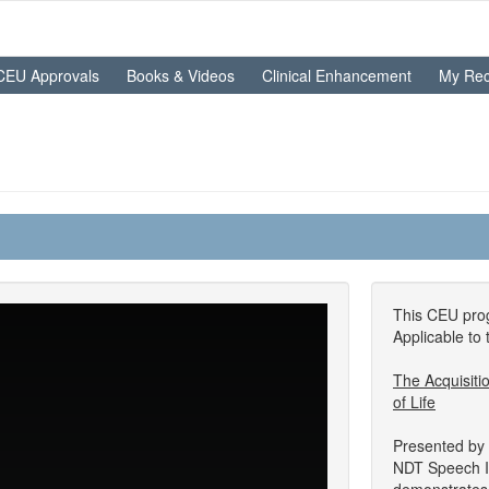
CEU Approvals
Books & Videos
Clinical Enhancement
My Rec
This CEU prog
Applicable to 
The Acquisiti
of Life
Presented by
NDT Speech In