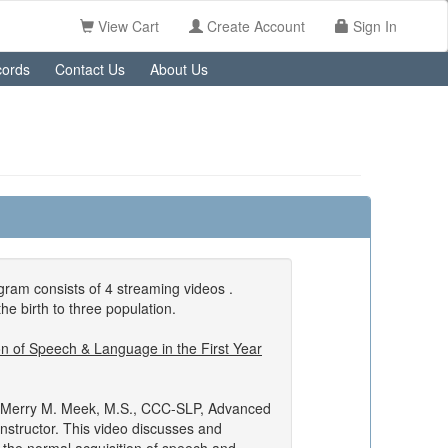
View Cart
Create Account
Sign In
ords
Contact Us
About Us
ram consists of 4 streaming videos .
the birth to three population.
on of Speech & Language in the First Year
 Merry M. Meek, M.S., CCC-SLP, Advanced
structor. This video discusses and