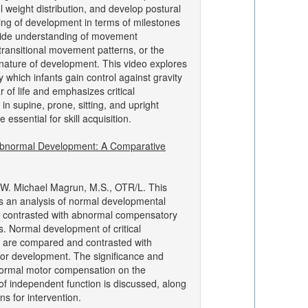
ol weight distribution, and develop postural
king of development in terms of milestones
vide understanding of movement
ransitional movement patterns, or the
 nature of development. This video explores
 which infants gain control against gravity
ar of life and emphasizes critical
n supine, prone, sitting, and upright
e essential for skill acquisition.
bnormal Development: A Comparative
W. Michael Magrun, M.S., OTR/L. This
s an analysis of normal developmental
 contrasted with abnormal compensatory
s. Normal development of critical
 are compared and contrasted with
or development. The significance and
normal motor compensation on the
f independent function is discussed, along
ons for intervention.