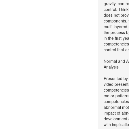
gravity, contr
control. Thin
does not pro
components, t
multi-layered
the process by
in the first ye
competencies i
control that ar
Normal and A
Analysis
Presented by 
video present
competencies
motor pattern
competencies
abnormal mot
impact of ab
development o
with implicati