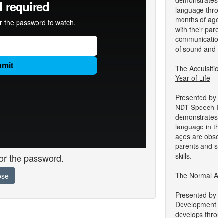
demonstrates 
language throu
months of age
with their par
communication
of sound and 
The Acquisit
Year of Life
Presented by
NDT Speech In
demonstrates 
language in th
ages are obser
parents and s
skills.
for the password.
The Normal Acq
ose
Presented by
Development 
develops throu