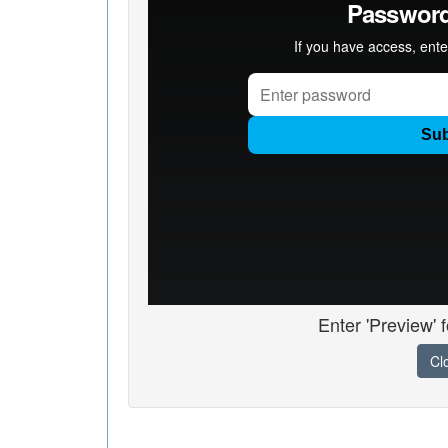
Enter 'Preview' 
Cl