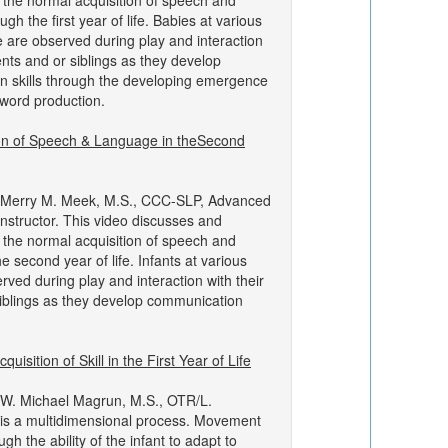
the normal acquisition of speech and
gh the first year of life. Babies at various
 are observed during play and interaction
ents and or siblings as they develop
 skills through the developing emergence
word production.
ion of Speech & Language in theSecond
 Merry M. Meek, M.S., CCC-SLP, Advanced
structor. This video discusses and
the normal acquisition of speech and
e second year of life. Infants at various
ved during play and interaction with their
iblings as they develop communication
uisition of Skill in the First Year of Life
 W. Michael Magrun, M.S., OTR/L.
is a multidimensional process. Movement
gh the ability of the infant to adapt to