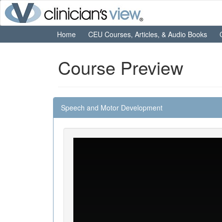
Home
CEU Courses, Articles, & Audio Books
Course Preview
Speech and Motor Development