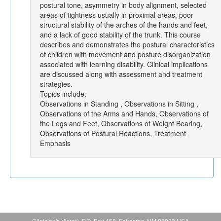
postural tone, asymmetry in body alignment, selected
areas of tightness usually in proximal areas, poor
structural stability of the arches of the hands and feet,
and a lack of good stability of the trunk. This course
describes and demonstrates the postural characteristics
of children with movement and posture disorganization
associated with learning disability. Clinical implications
are discussed along with assessment and treatment
strategies.
Topics include:
Observations in Standing , Observations in Sitting ,
Observations of the Arms and Hands, Observations of
the Legs and Feet, Observations of Weight Bearing,
Observations of Postural Reactions, Treatment
Emphasis
Clinician's View®, P.O. Box 458, Fairacres, NM 88033 USA