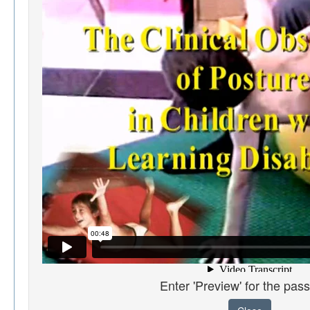
Enter 'Preview' for the pas