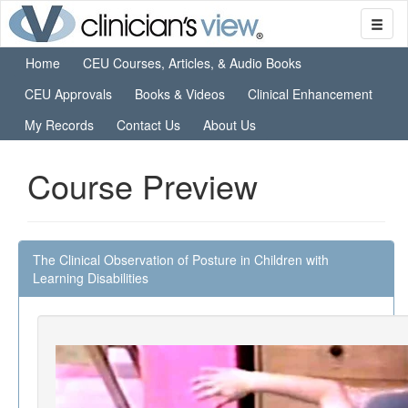
Home
CEU Courses, Articles, & Audio Books
CEU Approvals
Books & Videos
Clinical Enhancement
My Records
Contact Us
About Us
Course Preview
The Clinical Observation of Posture in Children with
Learning Disabilities