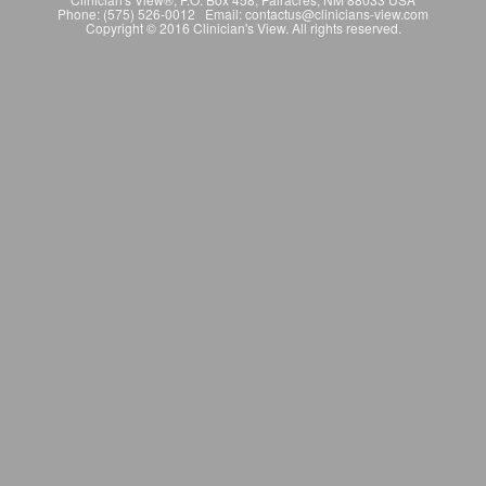
Phone: (575) 526-0012 Email: contactus@clinicians-view.com
Copyright © 2016 Clinician's View. All rights reserved.