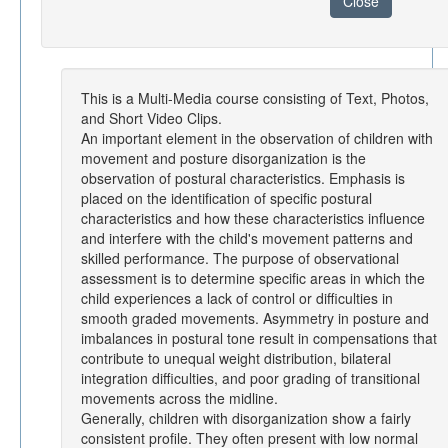
Close
This is a Multi-Media course consisting of Text, Photos,
and Short Video Clips.
An important element in the observation of children with
movement and posture disorganization is the
observation of postural characteristics. Emphasis is
placed on the identification of specific postural
characteristics and how these characteristics influence
and interfere with the child's movement patterns and
skilled performance. The purpose of observational
assessment is to determine specific areas in which the
child experiences a lack of control or difficulties in
smooth graded movements. Asymmetry in posture and
imbalances in postural tone result in compensations that
contribute to unequal weight distribution, bilateral
integration difficulties, and poor grading of transitional
movements across the midline.
Generally, children with disorganization show a fairly
consistent profile. They often present with low normal