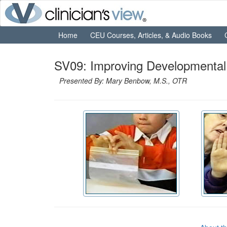
Home
CEU Courses, Articles, & Audio Books
SV09: Improving Developmental
Presented By: Mary Benbow, M.S., OTR