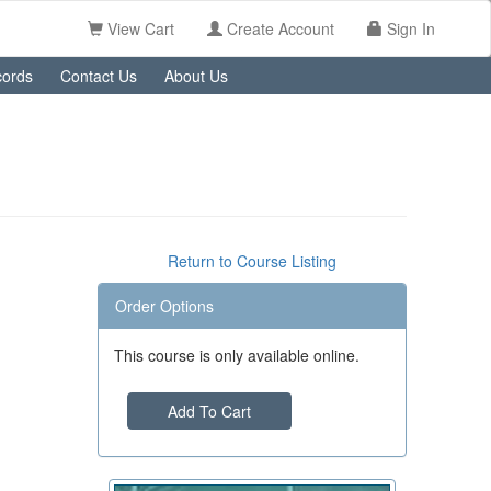
View Cart
Create Account
Sign In
ords
Contact Us
About Us
Return to Course Listing
Order Options
This course is only available online.
Add To Cart