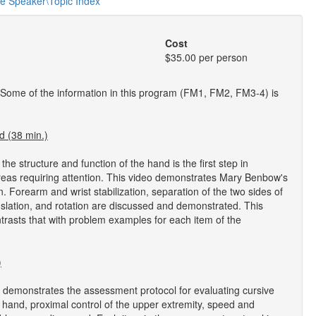
he Speaker\Topic Index
Cost
$35.00 per person
 Some of the information in this program (FM1, FM2, FM3-4) is
d (38 min.)
 structure and function of the hand is the first step in
l areas requiring attention. This video demonstrates Mary Benbow's
 Forearm and wrist stabilization, separation of the two sides of
anslation, and rotation are discussed and demonstrated. This
trasts that with problem examples for each item of the
)
demonstrates the assessment protocol for evaluating cursive
the hand, proximal control of the upper extremity, speed and