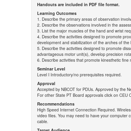
Handouts are included in PDF file format.
Learning Outcomes
1. Describe the primary areas of observation invol
2. Describe the observations involved in the assessm
3. List the major muscles of the hand and wrist requi
4. Describe the activities designed to promote prox
development and stabilization of the arches of the
5. Describe the activities designed to promote dissoc
advantageous motor unit(s), develop precision rotat
6. Describe activities that promote kinesthetic fine m
Seminar Level
Level I Introductory/no prerequisites required.
Approval
Accepted by NBCOT for PDUs. Approved by the New 
For other State PT Board approvals click on CEU 
Recommendations
High Speed Internet Connection Required. Wireless
video files. You may need to have your computer c
cable.
Target Audience