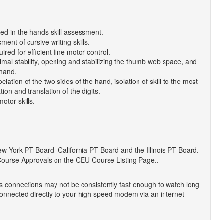
ved in the hands skill assessment.
ent of cursive writing skills.
red for efficient fine motor control.
imal stability, opening and stabilizing the thumb web space, and
 hand.
iation of the two sides of the hand, isolation of skill to the most
ion and translation of the digits.
otor skills.
York PT Board, California PT Board and the Illinois PT Board.
Course Approvals on the CEU Course Listing Page..
 connections may not be consistently fast enough to watch long
onnected directly to your high speed modem via an internet