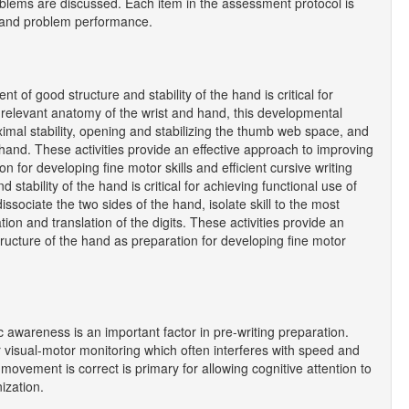
roblems are discussed. Each item in the assessment protocol is
nt and problem performance.
f good structure and stability of the hand is critical for
o relevant anatomy of the wrist and hand, this developmental
imal stability, opening and stabilizing the thumb web space, and
hand. These activities provide an effective approach to improving
n for developing fine motor skills and efficient cursive writing
 stability of the hand is critical for achieving functional use of
issociate the two sides of the hand, isolate skill to the most
ion and translation of the digits. These activities provide an
tructure of the hand as preparation for developing fine motor
awareness is an important factor in pre-writing preparation.
or visual-motor monitoring which often interferes with speed and
a movement is correct is primary for allowing cognitive attention to
ization.