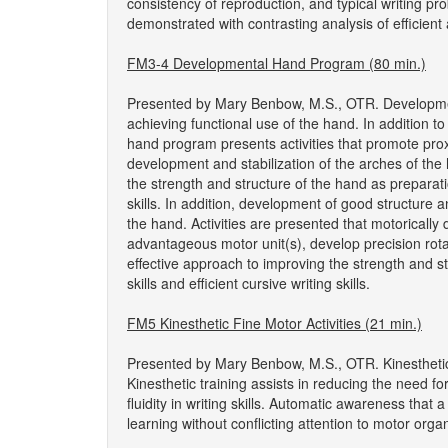
consistency of reproduction, and typical writing p
demonstrated with contrasting analysis of efficie
FM3-4 Developmental Hand Program (80 min.)
Presented by Mary Benbow, M.S., OTR. Development o
achieving functional use of the hand. In addition t
hand program presents activities that promote prox
development and stabilization of the arches of the 
the strength and structure of the hand as preparatio
skills. In addition, development of good structure and
the hand. Activities are presented that motorically d
advantageous motor unit(s), develop precision rotat
effective approach to improving the strength and s
skills and efficient cursive writing skills.
FM5 Kinesthetic Fine Motor Activities (21 min.)
Presented by Mary Benbow, M.S., OTR. Kinesthetic 
Kinesthetic training assists in reducing the need f
fluidity in writing skills. Automatic awareness that 
learning without conflicting attention to motor organ