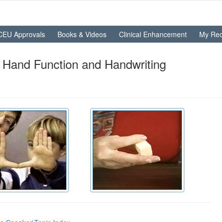
CEU Approvals
Books & Videos
Clinical Enhancement
My Rec
 Hand Function and Handwriting