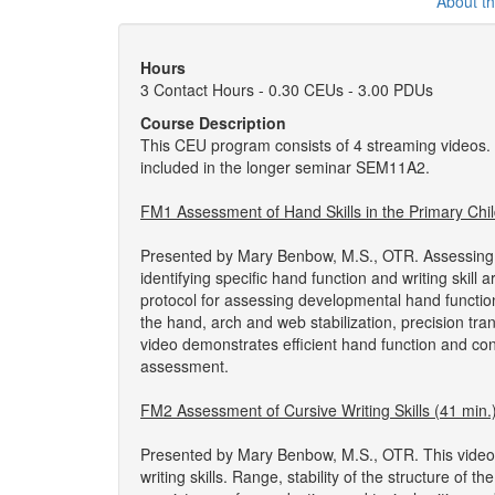
About t
Hours
3 Contact Hours - 0.30 CEUs - 3.00 PDUs
Course Description
This CEU program consists of 4 streaming videos.
included in the longer seminar SEM11A2.
FM1 Assessment of Hand Skills in the Primary Chil
Presented by Mary Benbow, M.S., OTR. Assessing the
identifying specific hand function and writing skil
protocol for assessing developmental hand function.
the hand, arch and web stabilization, precision tr
video demonstrates efficient hand function and con
assessment.
FM2 Assessment of Cursive Writing Skills (41 min.
Presented by Mary Benbow, M.S., OTR. This video 
writing skills. Range, stability of the structure of 