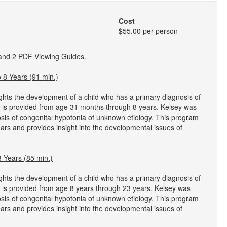
Cost
$55.00 per person
 and 2 PDF Viewing Guides.
8 Years (91 min.)
ghts the development of a child who has a primary diagnosis of
e is provided from age 31 months through 8 years. Kelsey was
nosis of congenital hypotonia of unknown etiology. This program
ars and provides insight into the developmental issues of
 Years (85 min.)
ghts the development of a child who has a primary diagnosis of
 is provided from age 8 years through 23 years. Kelsey was
nosis of congenital hypotonia of unknown etiology. This program
ars and provides insight into the developmental issues of