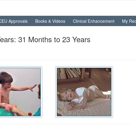
CEU Approvals
Books & Videos
Clinical Enhancement
My Rec
ears: 31 Months to 23 Years