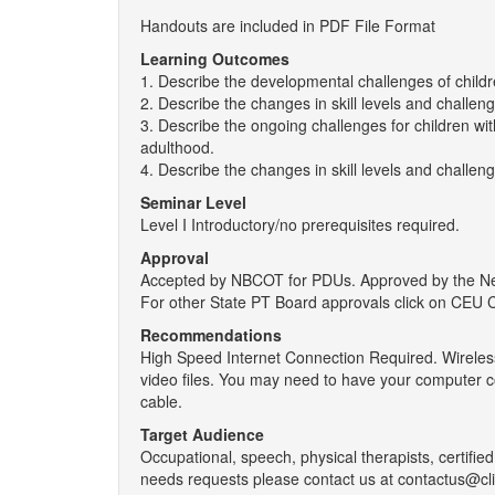
Handouts are included in PDF File Format
Learning Outcomes
1. Describe the developmental challenges of childr
2. Describe the changes in skill levels and challen
3. Describe the ongoing challenges for children wi
adulthood.
4. Describe the changes in skill levels and challen
Seminar Level
Level I Introductory/no prerequisites required.
Approval
Accepted by NBCOT for PDUs. Approved by the New 
For other State PT Board approvals click on CEU 
Recommendations
High Speed Internet Connection Required. Wireless
video files. You may need to have your computer c
cable.
Target Audience
Occupational, speech, physical therapists, certified 
needs requests please contact us at contactus@cl