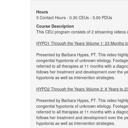
Hours
3 Contact Hours - 0.30 CEUs - 3.00 PDUs
Course Description
This CEU program consists of 2 streaming videos
HYPO1 Through the Years Volume 1: 23 Months to 
Presented by Barbara Hypes, PT. This video highli
congenital hypotonia of unknown etiology. Footag
referred to all therapies at 11 months with a diag
follows her treatment and development over the ye
hypotonia as well as intervention strategies.
HYPO2 Through the Years Volume 2: 8 Years to 23
Presented by Barbara Hypes, PT. This video highli
congenital hypotonia of unknown etiology. Footage
referred to all therapies at 11 months with a diag
follows her treatment and development over the ye
hypotonia as well as intervention strategies.