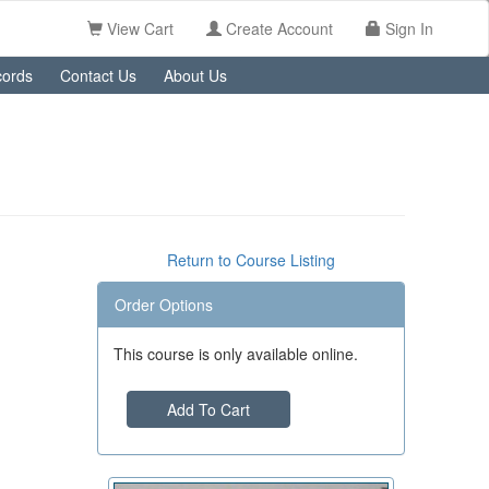
View Cart
Create Account
Sign In
ords
Contact Us
About Us
Return to Course Listing
Order Options
This course is only available online.
Add To Cart