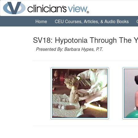
Home
CEU Courses, Articles, & Audio Books
SV18: Hypotonia Through The Y
Presented By: Barbara Hypes, P.T.