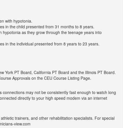
en with hypotonia.
ges in the child presented from 31 months to 8 years.
th hypotonia as they grow through the teenage years into
ges in the individual presented from 8 years to 23 years.
York PT Board, California PT Board and the Illinois PT Board.
Course Approvals on the CEU Course Listing Page.
 connections may not be consistently fast enough to watch long
onnected directly to your high speed modem via an internet
athletic trainers, and other rehabilitation specialists. For special
inicians-view.com