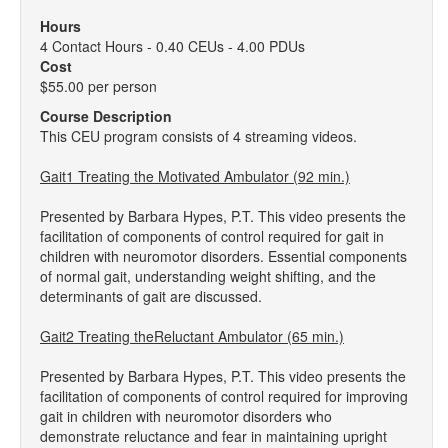
Hours
4 Contact Hours - 0.40 CEUs - 4.00 PDUs
Cost
$55.00 per person
Course Description
This CEU program consists of 4 streaming videos.
Gait1 Treating the Motivated Ambulator (92 min.)
Presented by Barbara Hypes, P.T. This video presents the
facilitation of components of control required for gait in
children with neuromotor disorders. Essential components
of normal gait, understanding weight shifting, and the
determinants of gait are discussed.
Gait2 Treating theReluctant Ambulator (65 min.)
Presented by Barbara Hypes, P.T. This video presents the
facilitation of components of control required for improving
gait in children with neuromotor disorders who
demonstrate reluctance and fear in maintaining upright