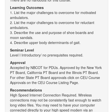
There are no handouts for this course.
Learning Outcomes
1. List the major challenges to overcome for motivated
ambulators.
2. List the major challenges to overcome for reluctant
ambulators.
3. Describe the use and purpose of shoe boards and
moon sandals.
4. Describe upper body determinants of gait.
Seminar Level
Level I Introductory/ no prerequisites required.
Approval
Accepted by NBCOT for PDUs. Approved by the New York
PT Board, California PT Board and the Illinois PT Board.
For other State PT Board approvals click on CEU Course
Approvals on the CEU Course Listing Page.
Recommendations
High Speed Internet Connection Required. Wireless
connections may not be consistently fast enough to watch
long video files. You may need to have your computer
connected directly to your high speed modem via an