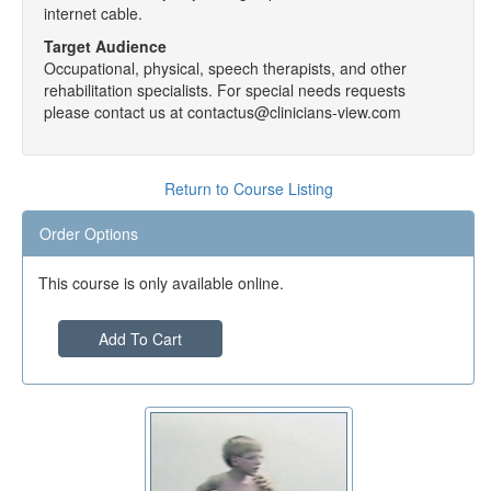
internet cable.
Target Audience
Occupational, physical, speech therapists, and other
rehabilitation specialists. For special needs requests
please contact us at contactus@clinicians-view.com
Return to Course Listing
Order Options
This course is only available online.
Add To Cart