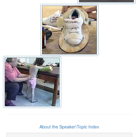
About the Speaker\Topic Index