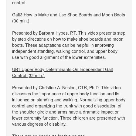
control.
Gait3 How to Make and Use Shoe Boards and Moon Boots
(30 min.)
Presented by Barbara Hypes, P.T. This video presents step
by step directions on how to make shoe boards and moon
boots. These adaptations can be helpful in improving
independent standing, walking control, and upper body
use with good alignment of the lower extremities.
UB1 Upper Body Determinants On Independent Gait
Control (32 min.)
Presented by Christine A. Neslon, OTR, Ph.D. This video
discusses the importance of upper body function and its
influence on standing and walking. Normalizing upper body
control and organizing the trunk with good dissociation of
the shoulder girdle and arms have a dramatic impact on
lower extremity function. Three children are presented with
various degrees of disability.