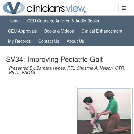
Home
CEU Courses, Articles, & Audio Books
CEU Approvals
Books & Videos
Clinical Enhancement
My Records
Contact Us
About Us
SV34: Improving Pediatric Gait
Presented By: Barbara Hypes, P.T.; Christine A. Nelson, OTR,
Ph.D., FAOTA