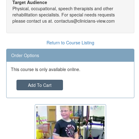
Target Audience
Physical, occupational, speech therapists and other
rehabilitation specialists. For special needs requests
please contact us at. contactus@clinicians-view.com
Return to Course Listing
Order Options
This course is only available online.
Add To Cart