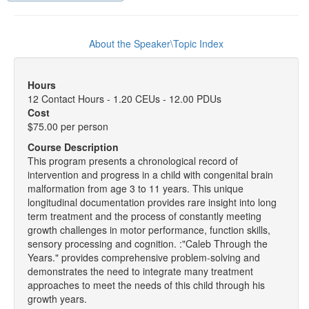
About the Speaker\Topic Index
Hours
12 Contact Hours - 1.20 CEUs - 12.00 PDUs
Cost
$75.00 per person
Course Description
This program presents a chronological record of
intervention and progress in a child with congenital brain
malformation from age 3 to 11 years. This unique
longitudinal documentation provides rare insight into long
term treatment and the process of constantly meeting
growth challenges in motor performance, function skills,
sensory processing and cognition. :"Caleb Through the
Years." provides comprehensive problem-solving and
demonstrates the need to integrate many treatment
approaches to meet the needs of this child through his
growth years.