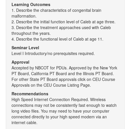
Learning Outcomes
1. Describe the characteristics of congenital brain
malformation.
2. Describe the initial function level of Caleb at age three.
3. Describe the treatment approaches used with Caleb
throughout the years.
4. Describe the functional level of Caleb at age 11.
Seminar Level
Level I Introductory/no prerequisites required.
Approval
Accepted by NBCOT for PDUs. Approved by the New York
PT Board, California PT Board and the Illinois PT Board.
For other State PT Board approvals click on CEU Course
Approvals on the CEU Course Listing Page.
Recommendations
High Speed Internet Connection Required. Wireless
connections may not be consistently fast enough to watch
long video files. You may need to have your computer
connected directly to your high speed modem via an
internet cable.