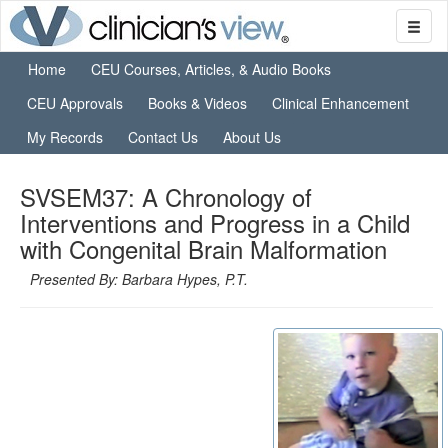
Home
CEU Courses, Articles, & Audio Books
CEU Approvals
Books & Videos
Clinical Enhancement
My Records
Contact Us
About Us
SVSEM37: A Chronology of
Interventions and Progress in a Child
with Congenital Brain Malformation
Presented By: Barbara Hypes, P.T.