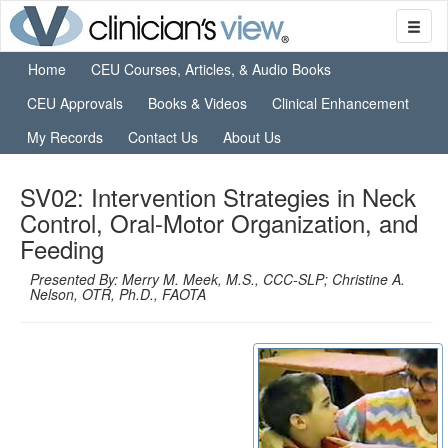
Home
CEU Courses, Articles, & Audio Books
CEU Approvals
Books & Videos
Clinical Enhancement
My Records
Contact Us
About Us
SV02: Intervention Strategies in Neck
Control, Oral-Motor Organization, and
Feeding
Presented By: Merry M. Meek, M.S., CCC-SLP; Christine A.
Nelson, OTR, Ph.D., FAOTA