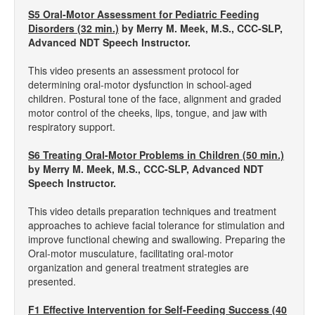
S5 Oral-Motor Assessment for Pediatric Feeding
Disorders (32 min.)
by Merry M. Meek, M.S., CCC-SLP,
Advanced NDT Speech Instructor.
This video presents an assessment protocol for
determining oral-motor dysfunction in school-aged
children. Postural tone of the face, alignment and graded
motor control of the cheeks, lips, tongue, and jaw with
respiratory support.
S6 Treating Oral-Motor Problems in Children (50 min.)
by Merry M. Meek, M.S., CCC-SLP, Advanced NDT
Speech Instructor.
This video details preparation techniques and treatment
approaches to achieve facial tolerance for stimulation and
improve functional chewing and swallowing. Preparing the
Oral-motor musculature, facilitating oral-motor
organization and general treatment strategies are
presented.
F1 Effective Intervention for Self-Feeding Success (40