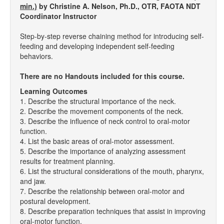
min.)
by Christine A. Nelson, Ph.D., OTR, FAOTA NDT
Coordinator Instructor
Step-by-step reverse chaining method for introducing self-
feeding and developing independent self-feeding
behaviors.
There are no Handouts included for this course.
Learning Outcomes
1. Describe the structural importance of the neck.
2. Describe the movement components of the neck.
3. Describe the influence of neck control to oral-motor
function.
4. List the basic areas of oral-motor assessment.
5. Describe the importance of analyzing assessment
results for treatment planning.
6. List the structural considerations of the mouth, pharynx,
and jaw.
7. Describe the relationship between oral-motor and
postural development.
8. Describe preparation techniques that assist in improving
oral-motor function.