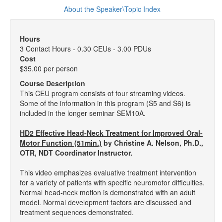
About the Speaker\Topic Index
Hours
3 Contact Hours - 0.30 CEUs - 3.00 PDUs
Cost
$35.00 per person
Course Description
This CEU program consists of four streaming videos.
Some of the information in this program (S5 and S6) is
included in the longer seminar SEM10A.
HD2 Effective Head-Neck Treatment for Improved Oral-
Motor Function (51min.)
by Christine A. Nelson, Ph.D.,
OTR, NDT Coordinator Instructor.
This video emphasizes evaluative treatment intervention
for a variety of patients with specific neuromotor difficulties.
Normal head-neck motion is demonstrated with an adult
model. Normal development factors are discussed and
treatment sequences demonstrated.