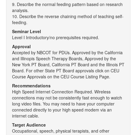
9. Describe the normal feeding pattern based on research
analysis.
10. Describe the reverse chaining method of teaching self-
feeding.
Seminar Level
Level I Introductory/no prerequisites required.
Approval
Accepted by NBCOT for PDUs. Approved by the California
and Illinopis Speech Therapy Boards, Approved by the
New York PT Board, California PT Board and the Illinois PT
Board. For other State PT Board approvals click on CEU
Course Approvals on the CEU Course Listing Page.
Recommendations
High Speed Internet Connection Required. Wireless
connections may not be consistently fast enough to watch
long video files. You may need to have your computer
connected directly to your high speed modem via an
internet cable.
Target Audience
Occupational, speech, physical terapists, and other