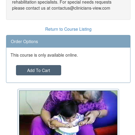
rehabilitation specialists. For special needs requests
please contact us at contactus@clinicians-view.com
Return to Course Listing
Order Options
This course is only available online.
Add To Cart