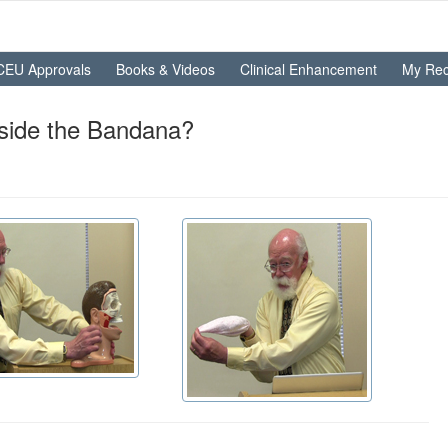
CEU Approvals
Books & Videos
Clinical Enhancement
My Rec
side the Bandana?