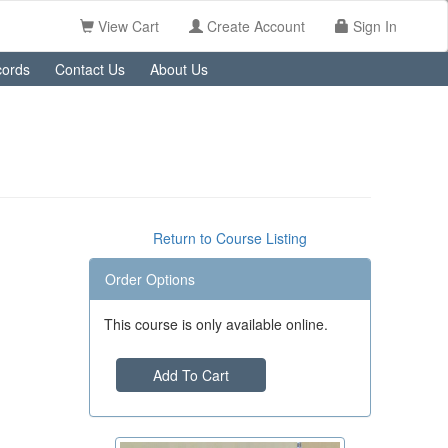
View Cart
Create Account
Sign In
ords
Contact Us
About Us
Return to Course Listing
Order Options
This course is only available online.
Add To Cart