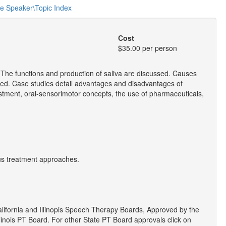
he Speaker\Topic Index
Cost
$35.00 per person
. The functions and production of saliva are discussed. Causes
ted. Case studies detail advantages and disadvantages of
stment, oral-sensorimotor concepts, the use of pharmaceuticals,
us treatment approaches.
ifornia and Illinopis Speech Therapy Boards, Approved by the
linois PT Board. For other State PT Board approvals click on