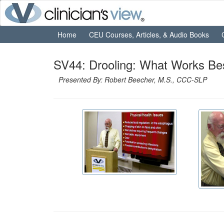
Home
CEU Courses, Articles, & Audio Books
SV44: Drooling: What Works Be
Presented By: Robert Beecher, M.S., CCC-SLP