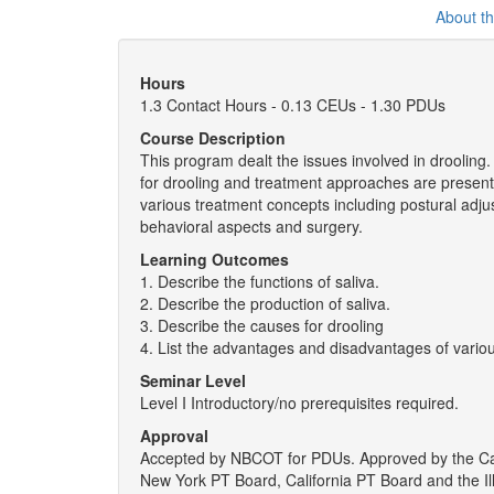
About t
Hours
1.3 Contact Hours - 0.13 CEUs - 1.30 PDUs
Course Description
This program dealt the issues involved in drooling
for drooling and treatment approaches are presen
various treatment concepts including postural adju
behavioral aspects and surgery.
Learning Outcomes
1. Describe the functions of saliva.
2. Describe the production of saliva.
3. Describe the causes for drooling
4. List the advantages and disadvantages of vario
Seminar Level
Level I Introductory/no prerequisites required.
Approval
Accepted by NBCOT for PDUs. Approved by the Cal
New York PT Board, California PT Board and the Il