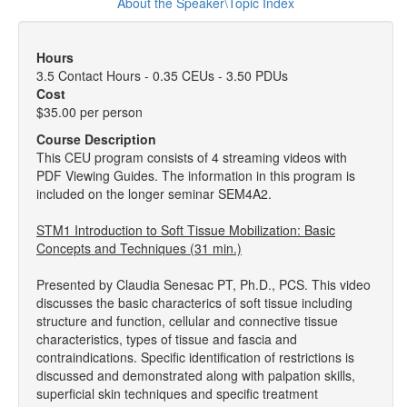
About the Speaker\Topic Index
Hours
3.5 Contact Hours - 0.35 CEUs - 3.50 PDUs
Cost
$35.00 per person
Course Description
This CEU program consists of 4 streaming videos with
PDF Viewing Guides. The information in this program is
included on the longer seminar SEM4A2.
STM1 Introduction to Soft Tissue Mobilization: Basic
Concepts and Techniques (31 min.)
Presented by Claudia Senesac PT, Ph.D., PCS. This video
discusses the basic characterics of soft tissue including
structure and function, cellular and connective tissue
characteristics, types of tissue and fascia and
contraindications. Specific identification of restrictions is
discussed and demonstrated along with palpation skills,
superficial skin techniques and specific treatment