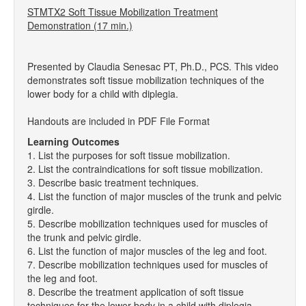
STMTX2 Soft Tissue Mobilization Treatment
Demonstration (17 min.)
Presented by Claudia Senesac PT, Ph.D., PCS. This video
demonstrates soft tissue mobilization techniques of the
lower body for a child with diplegia.
Handouts are included in PDF File Format
Learning Outcomes
1. List the purposes for soft tissue mobilization.
2. List the contraindications for soft tissue mobilization.
3. Describe basic treatment techniques.
4. List the function of major muscles of the trunk and pelvic
girdle.
5. Describe mobilization techniques used for muscles of
the trunk and pelvic girdle.
6. List the function of major muscles of the leg and foot.
7. Describe mobilization techniques used for muscles of
the leg and foot.
8. Describe the treatment application of soft tissue
techniques for the lower body in a child with diplegia.