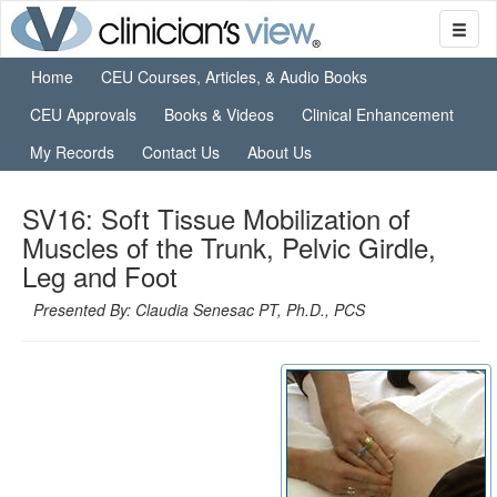
Home
CEU Courses, Articles, & Audio Books
CEU Approvals
Books & Videos
Clinical Enhancement
My Records
Contact Us
About Us
SV16: Soft Tissue Mobilization of
Muscles of the Trunk, Pelvic Girdle,
Leg and Foot
Presented By: Claudia Senesac PT, Ph.D., PCS