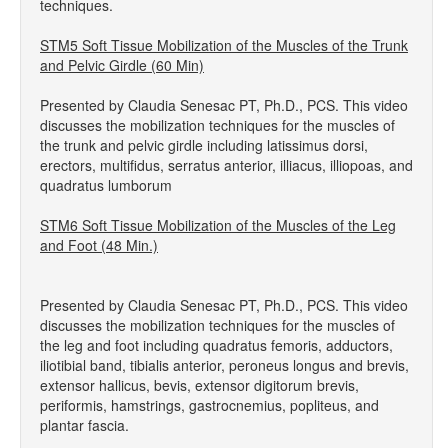
techniques.
STM5 Soft Tissue Mobilization of the Muscles of the Trunk
and Pelvic Girdle (60 Min)
Presented by Claudia Senesac PT, Ph.D., PCS. This video
discusses the mobilization techniques for the muscles of
the trunk and pelvic girdle including latissimus dorsi,
erectors, multifidus, serratus anterior, illiacus, illiopoas, and
quadratus lumborum
STM6 Soft Tissue Mobilization of the Muscles of the Leg
and Foot (48 Min.)
Presented by Claudia Senesac PT, Ph.D., PCS. This video
discusses the mobilization techniques for the muscles of
the leg and foot including quadratus femoris, adductors,
iliotibial band, tibialis anterior, peroneus longus and brevis,
extensor hallicus, bevis, extensor digitorum brevis,
periformis, hamstrings, gastrocnemius, popliteus, and
plantar fascia.