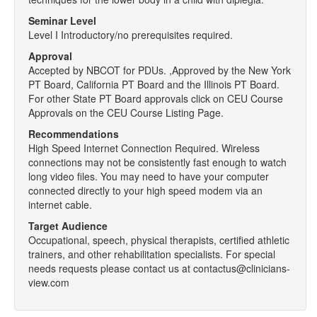
Seminar Level
Level I Introductory/no prerequisites required.
Approval
Accepted by NBCOT for PDUs. ,Approved by the New York
PT Board, California PT Board and the Illinois PT Board.
For other State PT Board approvals click on CEU Course
Approvals on the CEU Course Listing Page.
Recommendations
High Speed Internet Connection Required. Wireless
connections may not be consistently fast enough to watch
long video files. You may need to have your computer
connected directly to your high speed modem via an
internet cable.
Target Audience
Occupational, speech, physical therapists, certified athletic
trainers, and other rehabilitation specialists. For special
needs requests please contact us at contactus@clinicians-
view.com