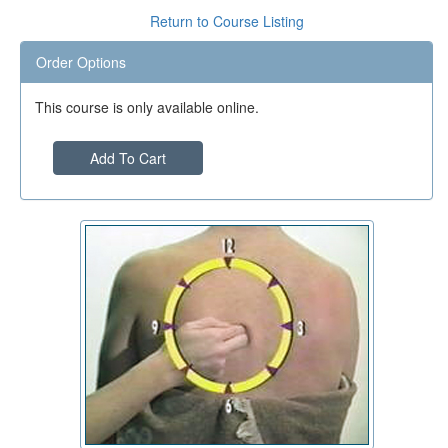
Return to Course Listing
Order Options
This course is only available online.
Add To Cart