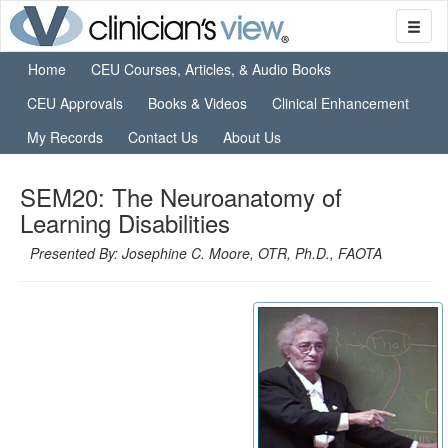
Home
CEU Courses, Articles, & Audio Books
CEU Approvals
Books & Videos
Clinical Enhancement
My Records
Contact Us
About Us
SEM20: The Neuroanatomy of
Learning Disabilities
Presented By: Josephine C. Moore, OTR, Ph.D., FAOTA