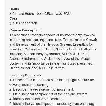
Hours
8 Contact Hours - 0.80 CEUs - 8.00 PDUs
Cost
$55.00 per person
Course Description
This seminar presents aspects of neuroanatomy involved
in learning and learning disabilities. Topics include: Growth
and Development of the Nervous System, Essentials for
Learning, Memory and Recall, Nervous System Pathology
including Shaken Baby Syndrome, ADD/ADHD, Fetal
Alcohol Syndrome and Autism. Overview of the Visual
System and its importance in learning is also presented.
Handouts included in PDF file format.
Learning Outcomes
1. Describe the importance of gaining upright posture for
development and learning.
2. Describe the development of movement.
3. List functional components of the nervous system.
4. Identify the essentials of learning.
5. Identify the various types of nervous system pathology.