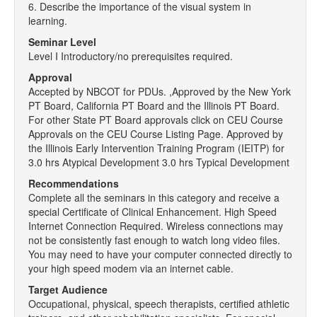
6. Describe the importance of the visual system in
learning.
Seminar Level
Level I Introductory/no prerequisites required.
Approval
Accepted by NBCOT for PDUs. ,Approved by the New York
PT Board, California PT Board and the Illinois PT Board.
For other State PT Board approvals click on CEU Course
Approvals on the CEU Course Listing Page. Approved by
the Illinois Early Intervention Training Program (IEITP) for
3.0 hrs Atypical Development 3.0 hrs Typical Development
Recommendations
Complete all the seminars in this category and receive a
special Certificate of Clinical Enhancement. High Speed
Internet Connection Required. Wireless connections may
not be consistently fast enough to watch long video files.
You may need to have your computer connected directly to
your high speed modem via an internet cable.
Target Audience
Occupational, physical, speech therapists, certified athletic