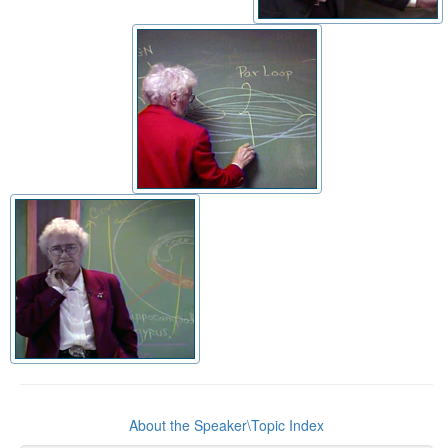
About the Speaker\Topic Index