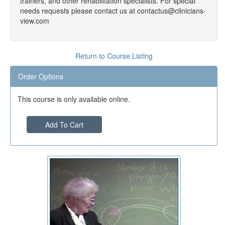
trainers, and other rehabilitation specialists. For special
needs requests please contact us at contactus@clinicians-
view.com
Return to Course Listing
Order Options
This course is only available online.
Add To Cart