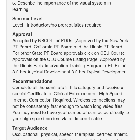
6. Describe the importance of the visual system in
learning.
Seminar Level
Level I Introductory/no prerequisites required.
Approval
Accepted by NBCOT for PDUs. ,Approved by the New York
PT Board, California PT Board and the Illinois PT Board.
For other State PT Board approvals click on CEU Course
Approvals on the CEU Course Listing Page. Approved by
the Illinois Early Intervention Training Program (IEITP) for
3.0 hrs Atypical Development 3.0 hrs Typical Development
Recommendations
Complete all the seminars in this category and receive a
special Certificate of Clinical Enhancement. High Speed
Internet Connection Required. Wireless connections may
not be consistently fast enough to watch long video files.
You may need to have your computer connected directly to
your high speed modem via an internet cable.
Target Audience
Occupational, physical, speech therapists, certified athletic