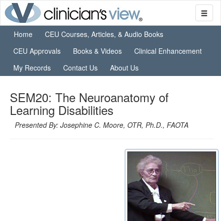
Home
CEU Courses, Articles, & Audio Books
CEU Approvals
Books & Videos
Clinical Enhancement
My Records
Contact Us
About Us
SEM20: The Neuroanatomy of
Learning Disabilities
Presented By: Josephine C. Moore, OTR, Ph.D., FAOTA