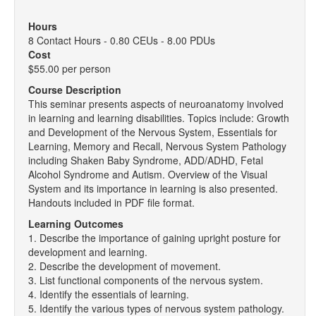
Hours
8 Contact Hours - 0.80 CEUs - 8.00 PDUs
Cost
$55.00 per person
Course Description
This seminar presents aspects of neuroanatomy involved
in learning and learning disabilities. Topics include: Growth
and Development of the Nervous System, Essentials for
Learning, Memory and Recall, Nervous System Pathology
including Shaken Baby Syndrome, ADD/ADHD, Fetal
Alcohol Syndrome and Autism. Overview of the Visual
System and its importance in learning is also presented.
Handouts included in PDF file format.
Learning Outcomes
1. Describe the importance of gaining upright posture for
development and learning.
2. Describe the development of movement.
3. List functional components of the nervous system.
4. Identify the essentials of learning.
5. Identify the various types of nervous system pathology.