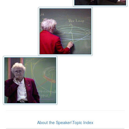
About the Speaker\Topic Index