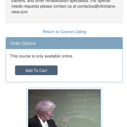
trainers, and other rehabilitation specialists. For special
needs requests please contact us at contactus@clinicians-
view.com
Return to Course Listing
Order Options
This course is only available online.
Add To Cart