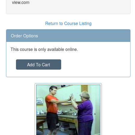
view.com
Return to Course Listing
Order Options
This course is only available online.
Add To Cart