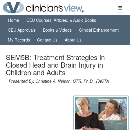
Home
CEU Courses, Articles, & Audio Books
CEU Approvals
Books & Videos
Clinical Enhancement
My Records
Contact Us
About Us
SEM5B: Treatment Strategies in
Closed Head and Brain Injury in
Children and Adults
Presented By: Christine A. Nelson, OTR, Ph.D., FAOTA