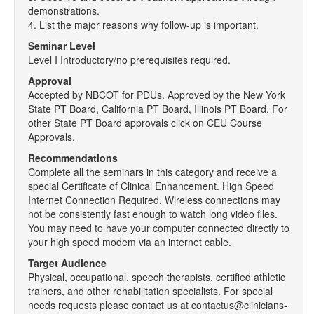
demonstrations.
4. List the major reasons why follow-up is important.
Seminar Level
Level I Introductory/no prerequisites required.
Approval
Accepted by NBCOT for PDUs. Approved by the New York
State PT Board, California PT Board, Illinois PT Board. For
other State PT Board approvals click on CEU Course
Approvals.
Recommendations
Complete all the seminars in this category and receive a
special Certificate of Clinical Enhancement. High Speed
Internet Connection Required. Wireless connections may
not be consistently fast enough to watch long video files.
You may need to have your computer connected directly to
your high speed modem via an internet cable.
Target Audience
Physical, occupational, speech therapists, certified athletic
trainers, and other rehabilitation specialists. For special
needs requests please contact us at contactus@clinicians-