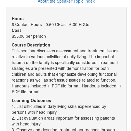
About the Speaker\Topic Index
Hours
6 Contact Hours - 0.60 CEUs - 6.00 PDUs
Cost
$55.00 per person
Course Description
This seminar discusses assessment and treatment issues
relative to various activities of daily living. The impact of
trauma on the family is specifically considered. Treatment
strategies are presented with demonstration for both
children and adults that emphasize developing functional
reactions as well as soft tissue issues related to function.
Handouts included in PDF file format. Handouts included in
PDF file format.
Learning Outcomes
1. List difficulties in daily living skills experienced by
persons with head injury.
2. List evaluation areas important for assessing patients
with head injury.
3. Observe and describe treatment approaches through