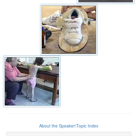
About the Speaker\Topic Index