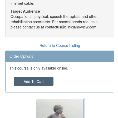
internet cable.
Target Audience
Occupational, physical, speech therapists, and other
rehabilitation specialists. For special needs requests
please contact us at contactus@clinicians-view.com
Return to Course Listing
Order Options
This course is only available online.
Add To Cart