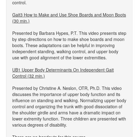
control.
Gait3 How to Make and Use Shoe Boards and Moon Boots
(30 min.)
Presented by Barbara Hypes, P.T. This video presents step
by step directions on how to make shoe boards and moon
boots. These adaptations can be helpful in improving
independent standing, walking control, and upper body
use with good alignment of the lower extremities.
UB1 Upper Body Determinants On Independent Gait
Control (32 min.)
Presented by Christine A. Neslon, OTR, Ph.D. This video
discusses the importance of upper body function and its
influence on standing and walking. Normalizing upper body
control and organizing the trunk with good dissociation of
the shoulder girdle and arms have a dramatic impact on
lower extremity function. Three children are presented with
various degrees of disability.