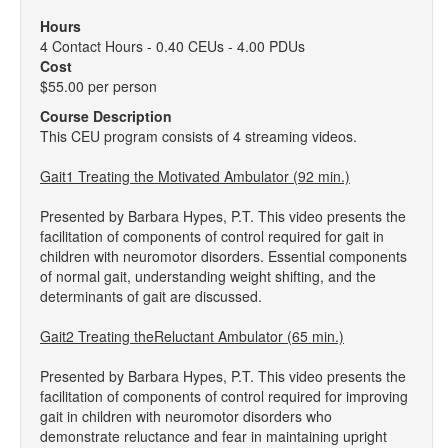
Hours
4 Contact Hours - 0.40 CEUs - 4.00 PDUs
Cost
$55.00 per person
Course Description
This CEU program consists of 4 streaming videos.
Gait1 Treating the Motivated Ambulator (92 min.)
Presented by Barbara Hypes, P.T. This video presents the
facilitation of components of control required for gait in
children with neuromotor disorders. Essential components
of normal gait, understanding weight shifting, and the
determinants of gait are discussed.
Gait2 Treating theReluctant Ambulator (65 min.)
Presented by Barbara Hypes, P.T. This video presents the
facilitation of components of control required for improving
gait in children with neuromotor disorders who
demonstrate reluctance and fear in maintaining upright