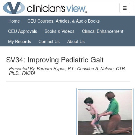
Home
CEU Courses, Articles, & Audio Books
CEU Approvals
Books & Videos
Clinical Enhancement
My Records
Contact Us
About Us
SV34: Improving Pediatric Gait
Presented By: Barbara Hypes, P.T.; Christine A. Nelson, OTR,
Ph.D., FAOTA