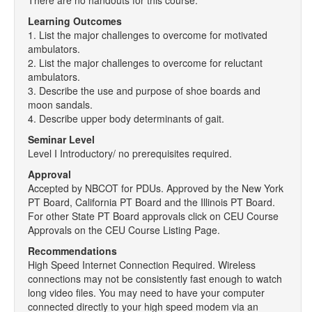
There are no handouts for this course.
Learning Outcomes
1. List the major challenges to overcome for motivated
ambulators.
2. List the major challenges to overcome for reluctant
ambulators.
3. Describe the use and purpose of shoe boards and
moon sandals.
4. Describe upper body determinants of gait.
Seminar Level
Level I Introductory/ no prerequisites required.
Approval
Accepted by NBCOT for PDUs. Approved by the New York
PT Board, California PT Board and the Illinois PT Board.
For other State PT Board approvals click on CEU Course
Approvals on the CEU Course Listing Page.
Recommendations
High Speed Internet Connection Required. Wireless
connections may not be consistently fast enough to watch
long video files. You may need to have your computer
connected directly to your high speed modem via an