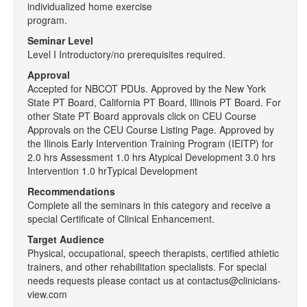
individualized home exercise
program.
Seminar Level
Level I Introductory/no prerequisites required.
Approval
Accepted for NBCOT PDUs. Approved by the New York
State PT Board, California PT Board, Illinois PT Board. For
other State PT Board approvals click on CEU Course
Approvals on the CEU Course Listing Page. Approved by
the Ilinois Early Intervention Training Program (IEITP) for
2.0 hrs Assessment 1.0 hrs Atypical Development 3.0 hrs
Intervention 1.0 hrTypical Development
Recommendations
Complete all the seminars in this category and receive a
special Certificate of Clinical Enhancement.
Target Audience
Physical, occupational, speech therapists, certified athletic
trainers, and other rehabilitation specialists. For special
needs requests please contact us at contactus@clinicians-
view.com