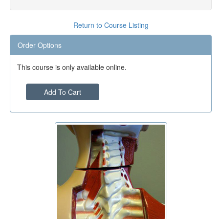
Return to Course Listing
Order Options
This course is only available online.
Add To Cart