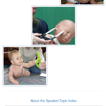
About the Speaker\Topic Index