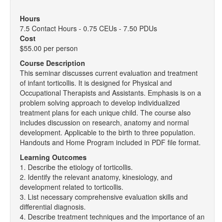
Hours
7.5 Contact Hours - 0.75 CEUs - 7.50 PDUs
Cost
$55.00 per person
Course Description
This seminar discusses current evaluation and treatment
of infant torticollis. It is designed for Physical and
Occupational Therapists and Assistants. Emphasis is on a
problem solving approach to develop individualized
treatment plans for each unique child. The course also
includes discussion on research, anatomy and normal
development. Applicable to the birth to three population.
Handouts and Home Program included in PDF file format.
Learning Outcomes
1. Describe the etiology of torticollis.
2. Identify the relevant anatomy, kinesiology, and
development related to torticollis.
3. List necessary comprehensive evaluation skills and
differential diagnosis.
4. Describe treatment techniques and the importance of an