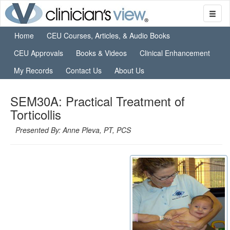
Home
CEU Courses, Articles, & Audio Books
CEU Approvals
Books & Videos
Clinical Enhancement
My Records
Contact Us
About Us
SEM30A: Practical Treatment of
Torticollis
Presented By: Anne Pleva, PT, PCS