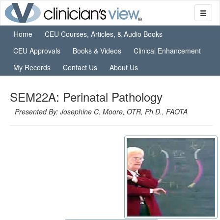
Home
CEU Courses, Articles, & Audio Books
CEU Approvals
Books & Videos
Clinical Enhancement
My Records
Contact Us
About Us
SEM22A: Perinatal Pathology
Presented By: Josephine C. Moore, OTR, Ph.D., FAOTA