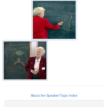
About the Speaker\Topic Index