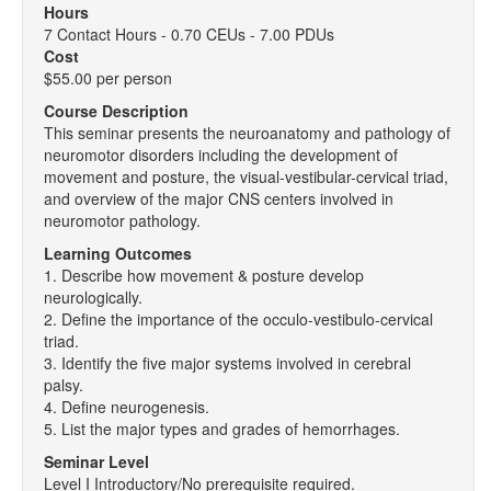
Hours
7 Contact Hours - 0.70 CEUs - 7.00 PDUs
Cost
$55.00 per person
Course Description
This seminar presents the neuroanatomy and pathology of
neuromotor disorders including the development of
movement and posture, the visual-vestibular-cervical triad,
and overview of the major CNS centers involved in
neuromotor pathology.
Learning Outcomes
1. Describe how movement & posture develop
neurologically.
2. Define the importance of the occulo-vestibulo-cervical
triad.
3. Identify the five major systems involved in cerebral
palsy.
4. Define neurogenesis.
5. List the major types and grades of hemorrhages.
Seminar Level
Level I Introductory/No prerequisite required.