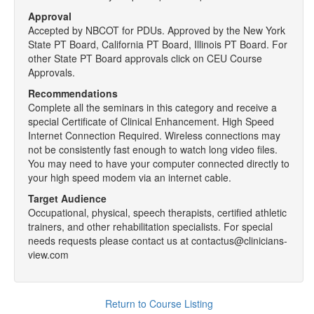
Approval
Accepted by NBCOT for PDUs. Approved by the New York
State PT Board, California PT Board, Illinois PT Board. For
other State PT Board approvals click on CEU Course
Approvals.
Recommendations
Complete all the seminars in this category and receive a
special Certificate of Clinical Enhancement. High Speed
Internet Connection Required. Wireless connections may
not be consistently fast enough to watch long video files.
You may need to have your computer connected directly to
your high speed modem via an internet cable.
Target Audience
Occupational, physical, speech therapists, certified athletic
trainers, and other rehabilitation specialists. For special
needs requests please contact us at contactus@clinicians-
view.com
Return to Course Listing