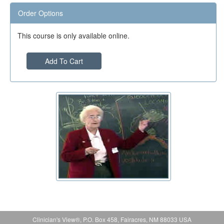
Order Options
This course is only available online.
Add To Cart
Clinician's View®, P.O. Box 458, Fairacres, NM 88033 USA