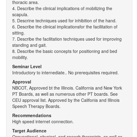
thoracic area.
4. Describe the clinical implications of mobilizing the
scapula.
5. Descrine techniques used for inhibition of the hand.
6. Describe the clinical implicationsfor the facilitation of
sitting.
7. Describe the facilitation techniques used for improving
standing and gait.
8. Describe the basic concepts for positioning and bed
mobility.
Seminar Level
Introductory to internediate.. No prerequisites required.
Approval
NBCOT, Approved bt the Illinois. California and New York
PT Boards, as well as numerous other PT boards. See
CEU approval list. Approved by the Califonia and Illinois
Speech Therapy Boards.
Recommendations
High speed internet connection.
Target Audience
Occupational, physical, and speech therapists, as well as