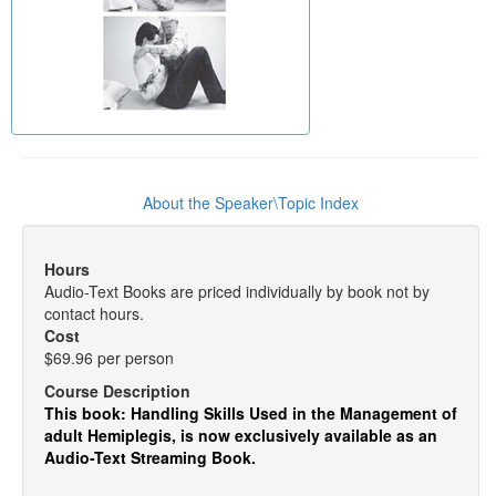
About the Speaker\Topic Index
Hours
Audio-Text Books are priced individually by book not by
contact hours.
Cost
$69.96 per person
Course Description
This book: Handling Skills Used in the Management of
adult Hemiplegis, is now exclusively available as an
Audio-Text Streaming Book.