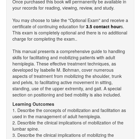
Once purchased this book will permanently be available in
your records for reading, viewing, review, and study.
You may choose to take the "Optional Exam" and receive a
certificate of continuing education for
3.5 contact hour
s.
This exam is completely optional and there is no additional
charge for completing the exam..
This manual presents a comprehensive guide to handling
skills for facilitating and mobilizing patients with adult
hemiplegia. These effective treatment techniques, as
developed by Isabelle M. Bohman, cover numerous
aspects of treatment from mobilizing the shoulder, trunk
and pelvis, to facilitating active movement in sitting,
standing, use of the upper extremity, and gait. A special
section on positioning and bed mobility is also included.
Learning Outcomes
1. Describe the concepts of mobilization and facilitation as
used in the management of adult hemiplegia.
2. Describle the clinical implications of mobilization of the
lumbar spine.
3. Describe the clinical implications of mobilizing the