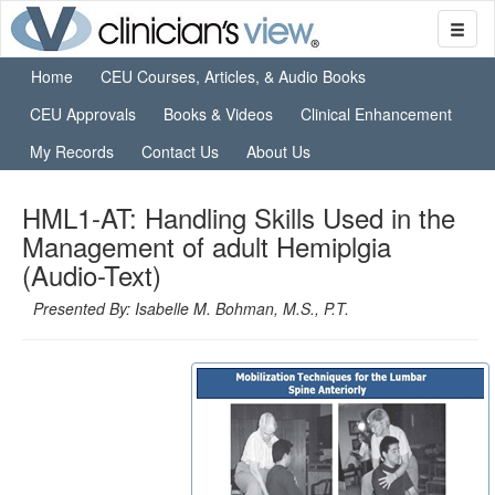
Home
CEU Courses, Articles, & Audio Books
CEU Approvals
Books & Videos
Clinical Enhancement
My Records
Contact Us
About Us
HML1-AT: Handling Skills Used in the
Management of adult Hemiplgia
(Audio-Text)
Presented By: Isabelle M. Bohman, M.S., P.T.