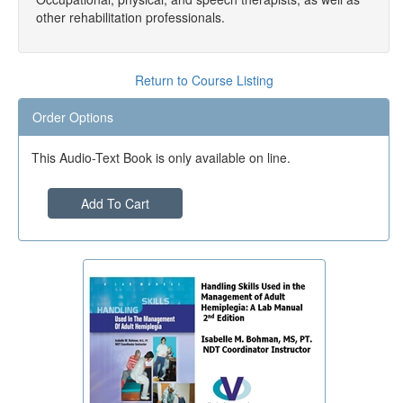
other rehabilitation professionals.
Return to Course Listing
Order Options
This Audio-Text Book is only available on line.
Add To Cart