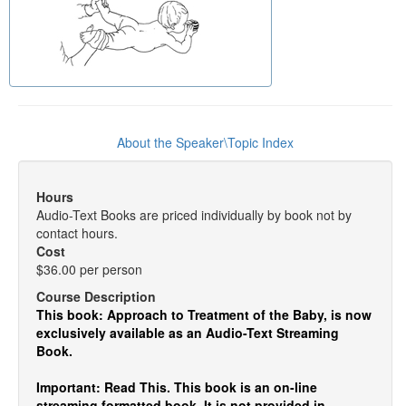
About the Speaker\Topic Index
Hours
Audio-Text Books are priced individually by book not by
contact hours.
Cost
$36.00 per person
Course Description
This book: Approach to Treatment of the Baby, is now
exclusively available as an Audio-Text Streaming
Book.
Important: Read This. This book is an on-line
streaming formatted book. It is not provided in