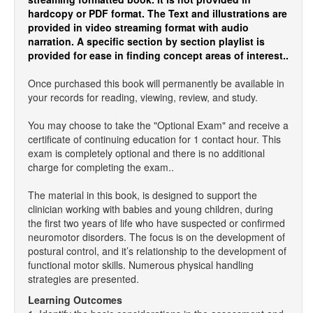
hardcopy or PDF format. The Text and illustrations are
provided in video streaming format with audio
narration. A specific section by section playlist is
provided for ease in finding concept areas of interest..
Once purchased this book will permanently be available in
your records for reading, viewing, review, and study.
You may choose to take the "Optional Exam" and receive a
certificate of continuing education for 1 contact hour. This
exam is completely optional and there is no additional
charge for completing the exam..
The material in this book, is designed to support the
clinician working with babies and young children, during
the first two years of life who have suspected or confirmed
neuromotor disorders. The focus is on the development of
postural control, and it’s relationship to the development of
functional motor skills. Numerous physical handling
strategies are presented.
Learning Outcomes