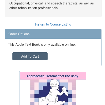
Occupational, physical, and speech therapists, as well as
other rehabilitation professionals.
Return to Course Listing
Order Options
This Audio-Text Book is only available on line.
Add To Cart