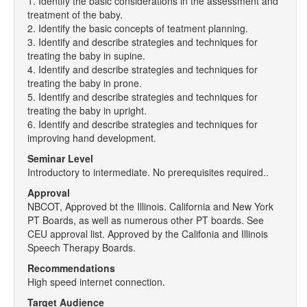
1. Identify the basic considerations in the assessment and
treatment of the baby.
2. Identify the basic concepts of teatment planning.
3. Identify and describe strategies and techniques for
treating the baby in supine.
4. Identify and describe strategies and techniques for
treating the baby in prone.
5. Identify and describe strategies and techniques for
treating the baby in upright.
6. Identify and describe strategies and techniques for
improving hand development.
Seminar Level
Introductory to intermediate. No prerequisites required..
Approval
NBCOT, Approved bt the Illinois. California and New York
PT Boards, as well as numerous other PT boards. See
CEU approval list. Approved by the Califonia and Illinois
Speech Therapy Boards.
Recommendations
High speed internet connection.
Target Audience