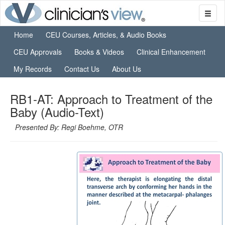
Home
CEU Courses, Articles, & Audio Books
CEU Approvals
Books & Videos
Clinical Enhancement
My Records
Contact Us
About Us
RB1-AT: Approach to Treatment of the
Baby (Audio-Text)
Presented By: Regi Boehme, OTR