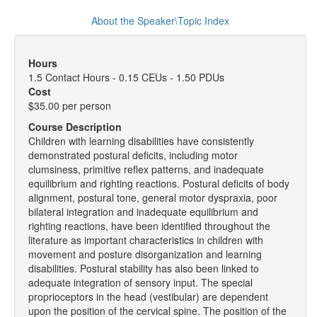
About the Speaker\Topic Index
Hours
1.5 Contact Hours - 0.15 CEUs - 1.50 PDUs
Cost
$35.00 per person
Course Description
Children with learning disabilities have consistently
demonstrated postural deficits, including motor
clumsiness, primitive reflex patterns, and inadequate
equilibrium and righting reactions. Postural deficits of body
alignment, postural tone, general motor dyspraxia, poor
bilateral integration and inadequate equilibrium and
righting reactions, have been identified throughout the
literature as important characteristics in children with
movement and posture disorganization and learning
disabilities. Postural stability has also been linked to
adequate integration of sensory input. The special
proprioceptors in the head (vestibular) are dependent
upon the position of the cervical spine. The position of the