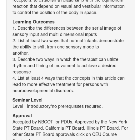
reaction that depend on visual and vestibular information
to control the position of the body in space.
Learning Outcomes
1. Describe the differences between the serial image of
sensory input and multi-dimensional inputs
2. List at least two ways that normal infants demonstrate
the ability to shift from one sensory mode to
another.
3. Describe two ways in which the therapist can utilize
rhythm and timing of movement to achieve a desired
response
4. List at least 4 ways that the concepts in this article can
lead to more effective treatment for persons with
neurodevelopmental disorders.
Seminar Level
Level I Introductory/no prerequisites required.
Approval
Accepted by NBCOT for PDUs. Approved by the New York
State PT Board, California PT Board, Illinois PT Board. For
other State PT Board approvals click on CEU Course