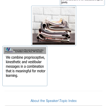
About the Speaker\Topic Index