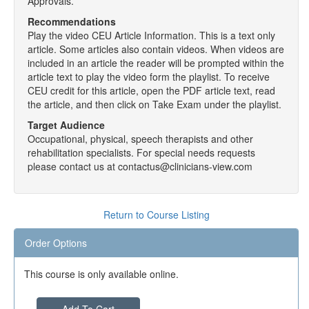
Approvals.
Recommendations
Play the video CEU Article Information. This is a text only
article. Some articles also contain videos. When videos are
included in an article the reader will be prompted within the
article text to play the video form the playlist. To receive
CEU credit for this article, open the PDF article text, read
the article, and then click on Take Exam under the playlist.
Target Audience
Occupational, physical, speech therapists and other
rehabilitation specialists. For special needs requests
please contact us at contactus@clinicians-view.com
Return to Course Listing
Order Options
This course is only available online.