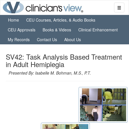
Home
CEU Courses, Articles, & Audio Books
CEU Approvals
Books & Videos
Clinical Enhancement
My Records
Contact Us
About Us
SV42: Task Analysis Based Treatment
in Adult Hemiplegia
Presented By: Isabelle M. Bohman, M.S., P.T.