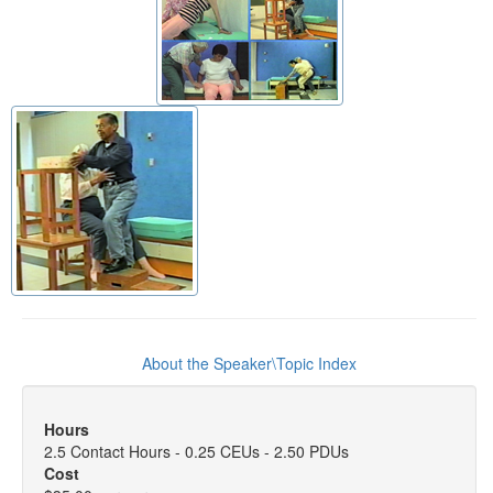
About the Speaker\Topic Index
Hours
2.5 Contact Hours - 0.25 CEUs - 2.50 PDUs
Cost