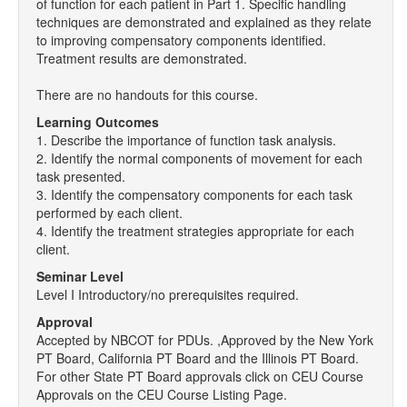
of function for each patient in Part 1. Specific handling
techniques are demonstrated and explained as they relate
to improving compensatory components identified.
Treatment results are demonstrated.
There are no handouts for this course.
Learning Outcomes
1. Describe the importance of function task analysis.
2. Identify the normal components of movement for each
task presented.
3. Identify the compensatory components for each task
performed by each client.
4. Identify the treatment strategies appropriate for each
client.
Seminar Level
Level I Introductory/no prerequisites required.
Approval
Accepted by NBCOT for PDUs. ,Approved by the New York
PT Board, California PT Board and the Illinois PT Board.
For other State PT Board approvals click on CEU Course
Approvals on the CEU Course Listing Page.