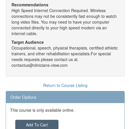
Recommendations
High Speed Internet Connection Required. Wireless
connections may not be consistently fast enough to watch
long video files. You may need to have your computer
connected directly to your high speed modem via an
internet cable.
Target Audience
Occupational, speech, physical therapists, certified athletic
trainers, and other rehabilitation specialists.For special
needs requests please contact us at.
contactus@clinicians-view.com
Return to Course Listing
Order Options
This course is only available online.
Add To Cart