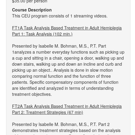
$35.00 per person
Course Description
This CEU program consists of 1 streaming videos.
FT1A Task Analysis Based Treatment in Adult Hemiplegia
Part 1: Task Analysis (102 min.)
Presented by Isabelle M. Bohman, M.S., P.T. Part
1analyzes a number everyday functions such as picking up
a cup and sitting in a chair, opening a door, walking up and
down stairs, walking up and down an incline and curb and
picking up an object.. Analysis is done in slow motion
comparing normal function and the function of three
patients. Specific compensatory components of function
are identified and analyzed in terms of understanding
treatment objectives.
FT2A Task Analysis Based Treatment in Adult Hemiplegia
Part 2: Treatment Strategies (67 min)
Presented by Isabelle M. Bohman, M.S., P.T. Part 2
demonstrates treatment strategies based on the analysis