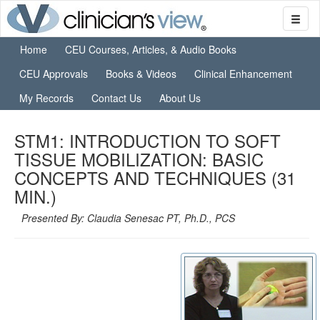
Home
CEU Courses, Articles, & Audio Books
CEU Approvals
Books & Videos
Clinical Enhancement
My Records
Contact Us
About Us
STM1: INTRODUCTION TO SOFT
TISSUE MOBILIZATION: BASIC
CONCEPTS AND TECHNIQUES (31
MIN.)
Presented By: Claudia Senesac PT, Ph.D., PCS