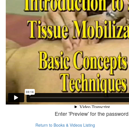
Enter 'Preview' for the password
Return to Books & Videos Listing