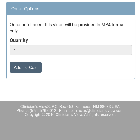
Order Options
Once purchased, this video will be provided in MP4 format
only.
Quantity
Add To Cart
Clinician's View®, P.O. Box 458, Fairacres, NM 88033 USA
Phone: (575) 526-0012 Email: contactus@clinicians-view.com
Copyright © 2016 Clinician's View. All rights reserved.