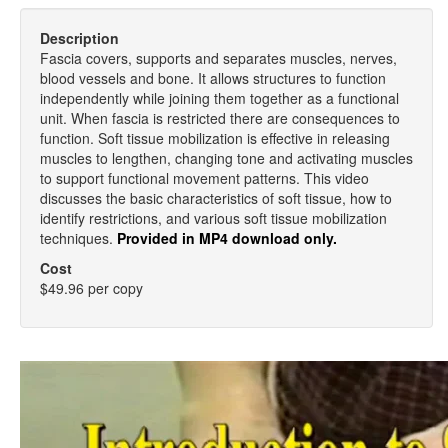
Description
Fascia covers, supports and separates muscles, nerves,
blood vessels and bone. It allows structures to function
independently while joining them together as a functional
unit. When fascia is restricted there are consequences to
function. Soft tissue mobilization is effective in releasing
muscles to lengthen, changing tone and activating muscles
to support functional movement patterns. This video
discusses the basic characteristics of soft tissue, how to
identify restrictions, and various soft tissue mobilization
techniques.
Provided in MP4 download only.
Cost
$49.96 per copy