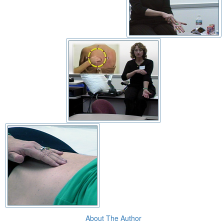
About The Author