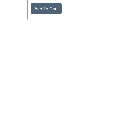
Add To Cart