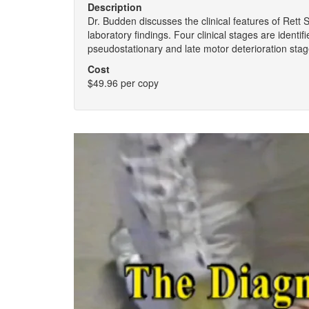
Description
Dr. Budden discusses the clinical features of Rett
laboratory findings. Four clinical stages are identif
pseudostationary and late motor deterioration sta
Cost
$49.96 per copy