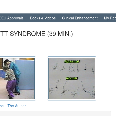
CEU Approvals
Books & Videos
Clinical Enhancement
My Rec
TT SYNDROME (39 MIN.)
bout The Author