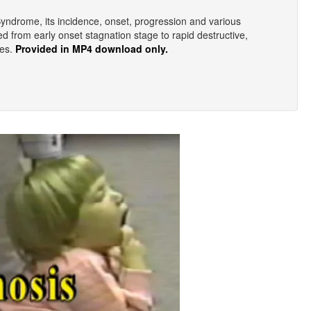
 Syndrome, its incidence, onset, progression and various
ied from early onset stagnation stage to rapid destructive,
ges.
Provided in MP4 download only.