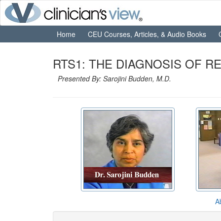
Home
CEU Courses, Articles, & Audio Books
RTS1: THE DIAGNOSIS OF RE
Presented By: Sarojini Budden, M.D.
A