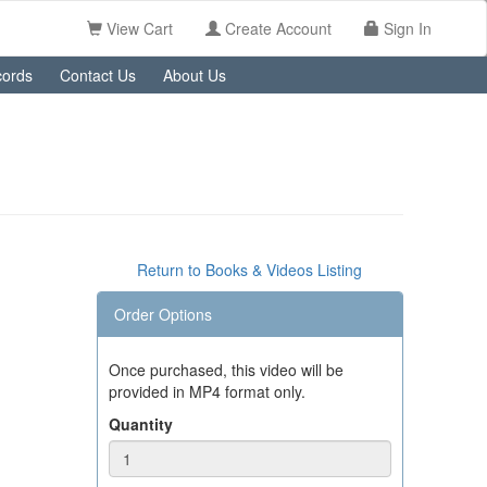
View Cart
Create Account
Sign In
ords
Contact Us
About Us
Return to Books & Videos Listing
Order Options
Once purchased, this video will be
provided in MP4 format only.
Quantity