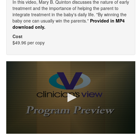
In this video, Mary B. Quinton discusses the nature of early
treatment and the importance of helping the parent to
integrate treatment in the baby's daily life. "By winning the
baby one can usually win the parents."
Provided in MP4
download only.
Cost
$49.96 per copy
0