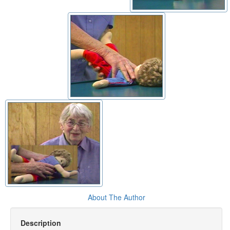
About The Author
Description