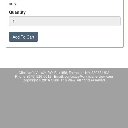
only.
Quantity
Add To Cart
Clinician's View®, P.O. Box 458, Fairacres, NM 88033 USA
Phone: (575) 526-0012 Email: contactus@clinicians-view.com
Copyright © 2016 Clinician's View. All rights reserved.