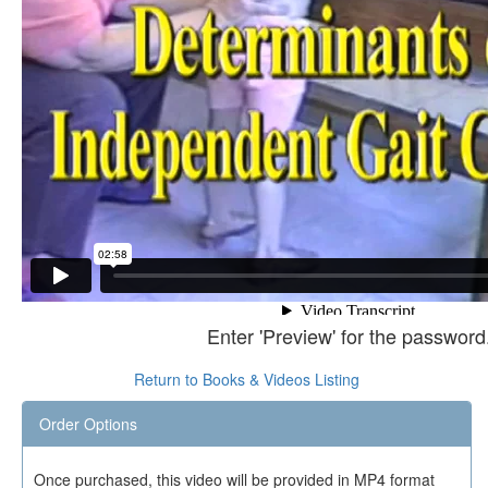
Enter 'Preview' for the password
Return to Books & Videos Listing
Order Options
Once purchased, this video will be provided in MP4 format