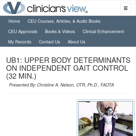
Home
CEU Courses, Articles, & Audio Books
CEU Approvals
Books & Videos
Clinical Enhancement
My Records
Contact Us
About Us
UB1: UPPER BODY DETERMINANTS
ON INDEPENDENT GAIT CONTROL
(32 MIN.)
Presented By: Christine A. Nelson, OTR, Ph.D., FAOTA