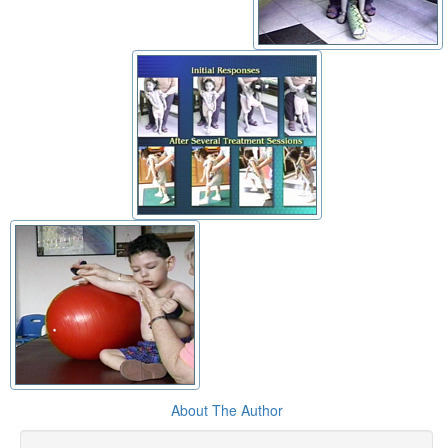
About The Author