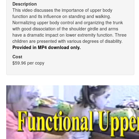
Description
This video discusses the importance of upper body
function and its influence on standing and walking.
Normalizing upper body control and organizing the trunk
with good dissociation of the shoulder girdle and arms
have a dramatic impact on lower extremity function. Three
children are presented with various degrees of disability.
Provided in MP4 download only.
Cost
$59.96 per copy