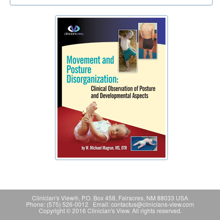
Clinician's View®, P.O. Box 458, Fairacres, NM 88033 USA
Phone: (575) 526-0012 Email: contactus@clinicians-view.com
Copyright © 2016 Clinician's View. All rights reserved.