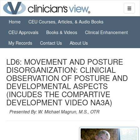
Home
CEU Courses, Articles, & Audio Books
CEU Approvals
Books & Videos
Clinical Enhancement
My Records
Contact Us
About Us
LD6: MOVEMENT AND POSTURE
DISORGANIZATION: CLINICIAL
OBSERVATION OF POSTURE AND
DEVELOPMENTAL ASPECTS
(INCUDES THE COMPARTIVE
DEVELOPMENT VIDEO NA3A)
Presented By: W. Michael Magrun, M.S., OTR