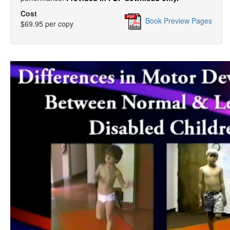
Cost
Book Preview Pages
$69.95 per copy