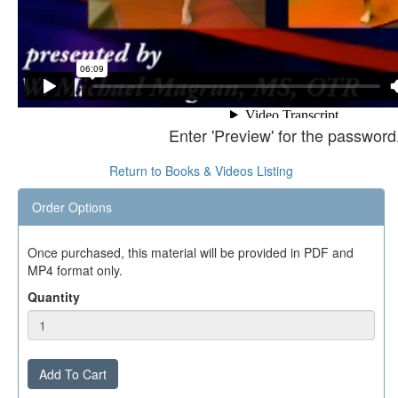
Enter 'Preview' for the password
Return to Books & Videos Listing
Order Options
Once purchased, this material will be provided in PDF and
MP4 format only.
Quantity
Add To Cart