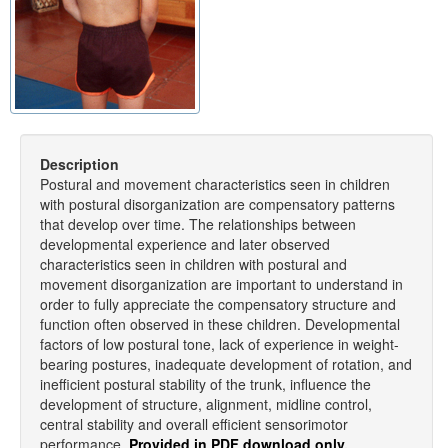
Description
Postural and movement characteristics seen in children
with postural disorganization are compensatory patterns
that develop over time. The relationships between
developmental experience and later observed
characteristics seen in children with postural and
movement disorganization are important to understand in
order to fully appreciate the compensatory structure and
function often observed in these children. Developmental
factors of low postural tone, lack of experience in weight-
bearing postures, inadequate development of rotation, and
inefficient postural stability of the trunk, influence the
development of structure, alignment, midline control,
central stability and overall efficient sensorimotor
performance.
Provided in PDF download only.