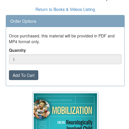
Return to Books & Videos Listing
Order Options
Once purchased, this material will be provided in PDF and
MP4 format only.
Quantity
Add To Cart