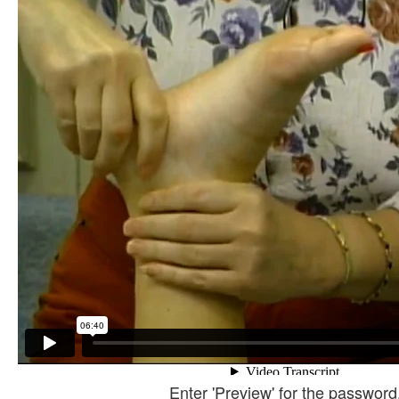
Enter 'Preview' for the password