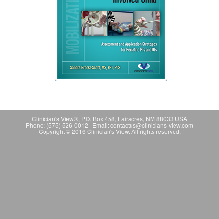
Clinician's View®, P.O. Box 458, Fairacres, NM 88033 USA
Phone: (575) 526-0012 Email: contactus@clinicians-view.com
Copyright © 2016 Clinician's View. All rights reserved.