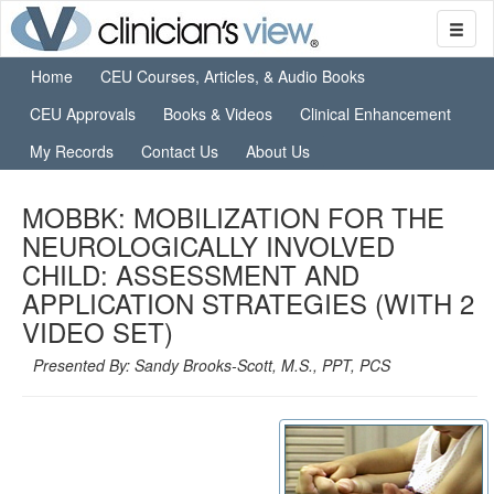
Home
CEU Courses, Articles, & Audio Books
CEU Approvals
Books & Videos
Clinical Enhancement
My Records
Contact Us
About Us
MOBBK: MOBILIZATION FOR THE
NEUROLOGICALLY INVOLVED
CHILD: ASSESSMENT AND
APPLICATION STRATEGIES (WITH 2
VIDEO SET)
Presented By: Sandy Brooks-Scott, M.S., PPT, PCS