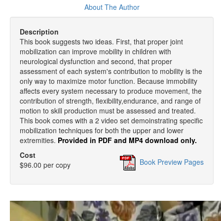
About The Author
Description
This book suggests two ideas. First, that proper joint
mobilization can improve mobility in children with
neurological dysfunction and second, that proper
assessment of each system's contribution to mobility is the
only way to maximize motor function. Because immobility
affects every system necessary to produce movement, the
contribution of strength, flexibility,endurance, and range of
motion to skill production must be assessed and treated.
This book comes with a 2 video set demoinstrating specific
mobilization techniques for both the upper and lower
extremities.
Provided in PDF and MP4 download only.
Cost
Book Preview Pages
$96.00 per copy