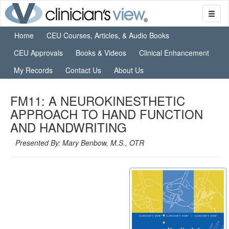
Home
CEU Courses, Articles, & Audio Books
CEU Approvals
Books & Videos
Clinical Enhancement
My Records
Contact Us
About Us
FM11: A NEUROKINESTHETIC
APPROACH TO HAND FUNCTION
AND HANDWRITING
Presented By: Mary Benbow, M.S., OTR