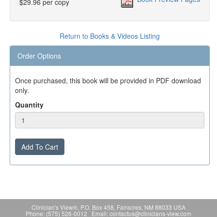
$29.96 per copy
Return to Books & Videos Listing
Order Options
Once purchased, this book will be provided in PDF download
only.
Quantity
Add To Cart
Clinician's View®, P.O. Box 458, Fairacres, NM 88033 USA
Phone: (575) 526-0012 Email: contactus@clinicians-view.com