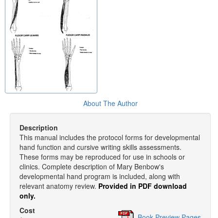
About The Author
Description
This manual includes the protocol forms for developmental
hand function and cursive writing skills assessments.
These forms may be reproduced for use in schools or
clinics. Complete description of Mary Benbow's
developmental hand program is included, along with
relevant anatomy review.
Provided in PDF download
only.
Cost
Book Preview Pages