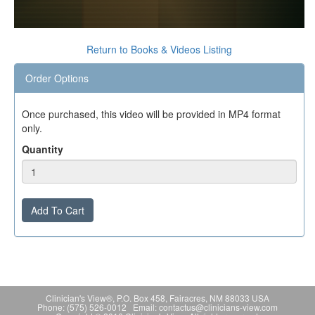
0
seconds
Return to Books & Videos Listing
of
0
Order Options
seconds
Once purchased, this video will be provided in MP4 format
only.
Quantity
Add To Cart
Clinician's View®, P.O. Box 458, Fairacres, NM 88033 USA
Phone: (575) 526-0012 Email: contactus@clinicians-view.com