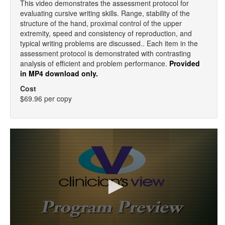
This video demonstrates the assessment protocol for
evaluating cursive writing skills. Range, stability of the
structure of the hand, proximal control of the upper
extremity, speed and consistency of reproduction, and
typical writing problems are discussed.. Each item in the
assessment protocol is demonstrated with contrasting
analysis of efficient and problem performance.
Provided
in MP4 download only.
Cost
$69.96 per copy