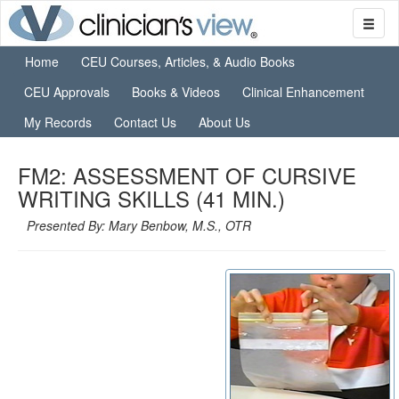
Home
CEU Courses, Articles, & Audio Books
CEU Approvals
Books & Videos
Clinical Enhancement
My Records
Contact Us
About Us
FM2: ASSESSMENT OF CURSIVE
WRITING SKILLS (41 MIN.)
Presented By: Mary Benbow, M.S., OTR