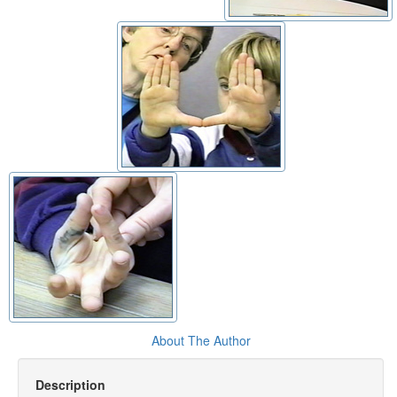
About The Author
Description