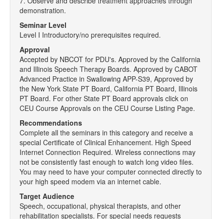
7. Observe and describe treatment approaches through
demonstration.
Seminar Level
Level I Introductory/no prerequisites required.
Approval
Accepted by NBCOT for PDU's. Approved by the California
and Illinois Speech Therapy Boards. Approved by CABOT
Advanced Practice in Swallowing APP-S39, Approved by
the New York State PT Board, California PT Board, Illinois
PT Board. For other State PT Board approvals click on
CEU Course Approvals on the CEU Course Listing Page.
Recommendations
Complete all the seminars in this category and receive a
special Certificate of Clinical Enhancement. High Speed
Internet Connection Required. Wireless connections may
not be consistently fast enough to watch long video files.
You may need to have your computer connected directly to
your high speed modem via an internet cable.
Target Audience
Speech, occupational, physical therapists, and other
rehabilitation specialists. For special needs requests