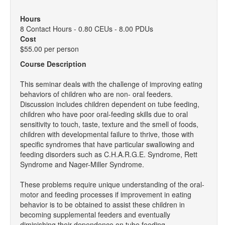
Hours
8 Contact Hours - 0.80 CEUs - 8.00 PDUs
Cost
$55.00 per person
Course Description
This seminar deals with the challenge of improving eating
behaviors of children who are non- oral feeders.
Discussion includes children dependent on tube feeding,
children who have poor oral-feeding skills due to oral
sensitivity to touch, taste, texture and the smell of foods,
children with developmental failure to thrive, those with
specific syndromes that have particular swallowing and
feeding disorders such as C.H.A.R.G.E. Syndrome, Rett
Syndrome and Nager-Miller Syndrome.
These problems require unique understanding of the oral-
motor and feeding processes if improvement in eating
behavior is to be obtained to assist these children in
becoming supplemental feeders and eventually
diminishing their dependence on tube feeding.