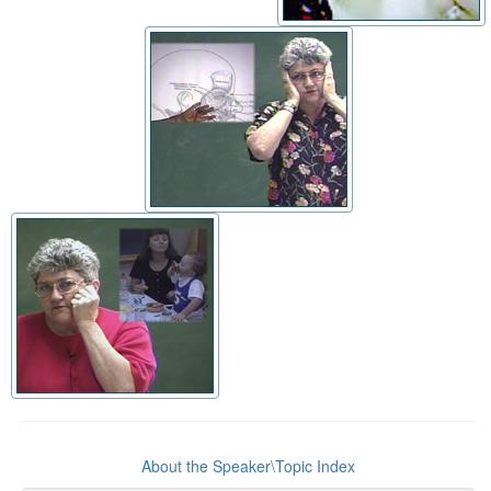
About the Speaker\Topic Index