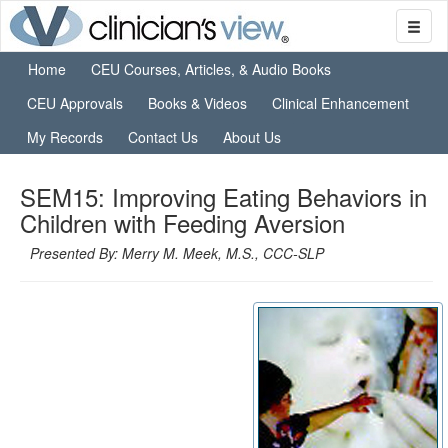
Home
CEU Courses, Articles, & Audio Books
CEU Approvals
Books & Videos
Clinical Enhancement
My Records
Contact Us
About Us
SEM15: Improving Eating Behaviors in
Children with Feeding Aversion
Presented By: Merry M. Meek, M.S., CCC-SLP