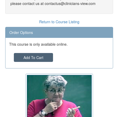
please contact us at contactus@clinicians-view.com
Return to Course Listing
Order Options
This course is only available online.
Add To Cart