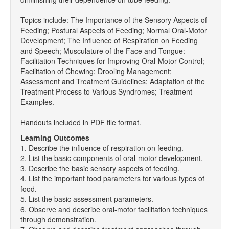
Topics include: The Importance of the Sensory Aspects of
Feeding; Postural Aspects of Feeding; Normal Oral-Motor
Development; The Influence of Respiration on Feeding
and Speech; Musculature of the Face and Tongue:
Facilitation Techniques for Improving Oral-Motor Control;
Facilitation of Chewing; Drooling Management;
Assessment and Treatment Guidelines; Adaptation of the
Treatment Process to Various Syndromes; Treatment
Examples.
Handouts included in PDF file format.
Learning Outcomes
1. Describe the influence of respiration on feeding.
2. List the basic components of oral-motor development.
3. Describe the basic sensory aspects of feeding.
4. List the important food parameters for various types of
food.
5. List the basic assessment parameters.
6. Observe and describe oral-motor facilitation techniques
through demonstration.