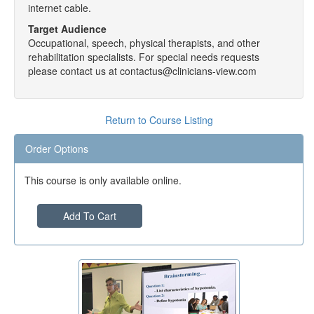
internet cable.
Target Audience
Occupational, speech, physical therapists, and other
rehabilitation specialists. For special needs requests
please contact us at contactus@clinicians-view.com
Return to Course Listing
Order Options
This course is only available online.
Add To Cart