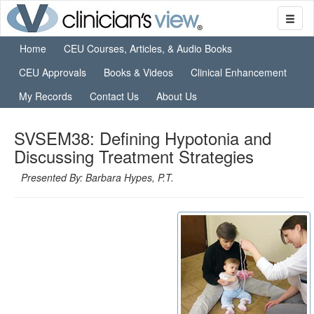
Home
CEU Courses, Articles, & Audio Books
CEU Approvals
Books & Videos
Clinical Enhancement
My Records
Contact Us
About Us
SVSEM38: Defining Hypotonia and
Discussing Treatment Strategies
Presented By: Barbara Hypes, P.T.