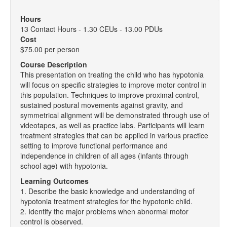
Hours
13 Contact Hours - 1.30 CEUs - 13.00 PDUs
Cost
$75.00 per person
Course Description
This presentation on treating the child who has hypotonia
will focus on specific strategies to improve motor control in
this population. Techniques to improve proximal control,
sustained postural movements against gravity, and
symmetrical alignment will be demonstrated through use of
videotapes, as well as practice labs. Participants will learn
treatment strategies that can be applied in various practice
setting to improve functional performance and
independence in children of all ages (infants through
school age) with hypotonia.
Learning Outcomes
1. Describe the basic knowledge and understanding of
hypotonia treatment strategies for the hypotonic child.
2. Identify the major problems when abnormal motor
control is observed.