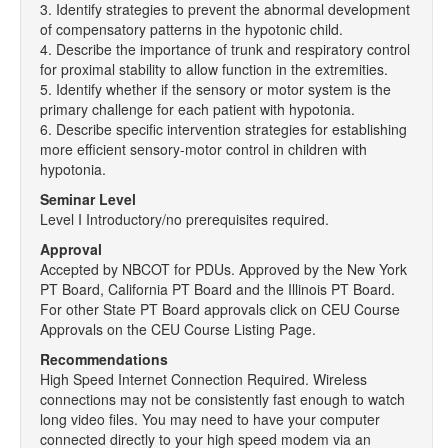
3. Identify strategies to prevent the abnormal development
of compensatory patterns in the hypotonic child.
4. Describe the importance of trunk and respiratory control
for proximal stability to allow function in the extremities.
5. Identify whether if the sensory or motor system is the
primary challenge for each patient with hypotonia.
6. Describe specific intervention strategies for establishing
more efficient sensory-motor control in children with
hypotonia.
Seminar Level
Level I Introductory/no prerequisites required.
Approval
Accepted by NBCOT for PDUs. Approved by the New York
PT Board, California PT Board and the Illinois PT Board.
For other State PT Board approvals click on CEU Course
Approvals on the CEU Course Listing Page.
Recommendations
High Speed Internet Connection Required. Wireless
connections may not be consistently fast enough to watch
long video files. You may need to have your computer
connected directly to your high speed modem via an