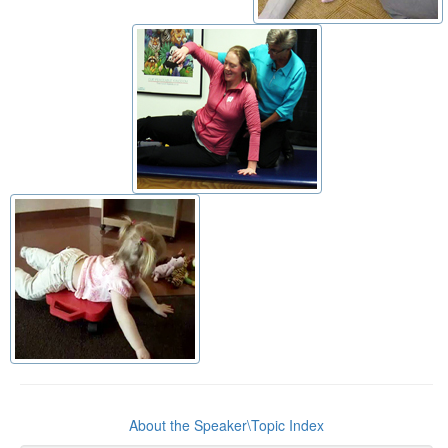
About the Speaker\Topic Index