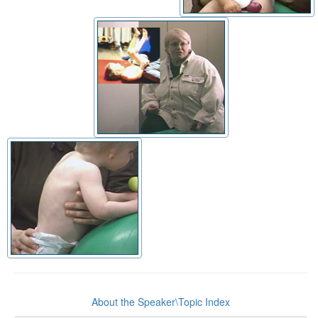
About the Speaker\Topic Index