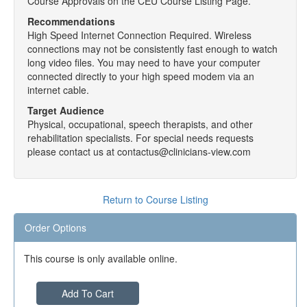
Course Approvals on the CEU Course Listing Page.
Recommendations
High Speed Internet Connection Required. Wireless
connections may not be consistently fast enough to watch
long video files. You may need to have your computer
connected directly to your high speed modem via an
internet cable.
Target Audience
Physical, occupational, speech therapists, and other
rehabilitation specialists. For special needs requests
please contact us at contactus@clinicians-view.com
Return to Course Listing
Order Options
This course is only available online.
Add To Cart