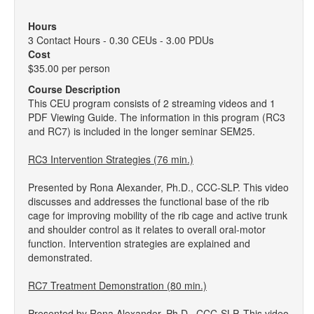
Hours
3 Contact Hours - 0.30 CEUs - 3.00 PDUs
Cost
$35.00 per person
Course Description
This CEU program consists of 2 streaming videos and 1
PDF Viewing Guide. The information in this program (RC3
and RC7) is included in the longer seminar SEM25.
RC3 Intervention Strategies (76 min.)
Presented by Rona Alexander, Ph.D., CCC-SLP. This video
discusses and addresses the functional base of the rib
cage for improving mobility of the rib cage and active trunk
and shoulder control as it relates to overall oral-motor
function. Intervention strategies are explained and
demonstrated.
RC7 Treatment Demonstration (80 min.)
Presented by Rona Alexander, Ph.D., CCC-SLP. This video