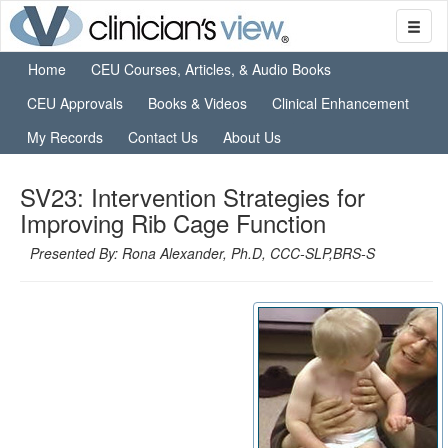
Home
CEU Courses, Articles, & Audio Books
CEU Approvals
Books & Videos
Clinical Enhancement
My Records
Contact Us
About Us
SV23: Intervention Strategies for
Improving Rib Cage Function
Presented By: Rona Alexander, Ph.D, CCC-SLP,BRS-S