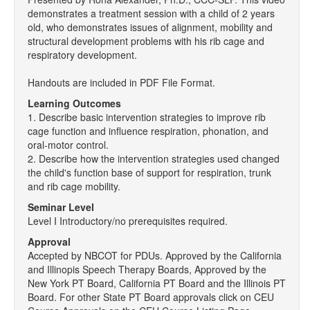
demonstrates a treatment session with a child of 2 years
old, who demonstrates issues of alignment, mobility and
structural development problems with his rib cage and
respiratory development.
Handouts are included in PDF File Format.
Learning Outcomes
1. Describe basic intervention strategies to improve rib
cage function and influence respiration, phonation, and
oral-motor control.
2. Describe how the intervention strategies used changed
the child's function base of support for respiration, trunk
and rib cage mobility.
Seminar Level
Level I Introductory/no prerequisites required.
Approval
Accepted by NBCOT for PDUs. Approved by the California
and Illinopis Speech Therapy Boards, Approved by the
New York PT Board, California PT Board and the Illinois PT
Board. For other State PT Board approvals click on CEU