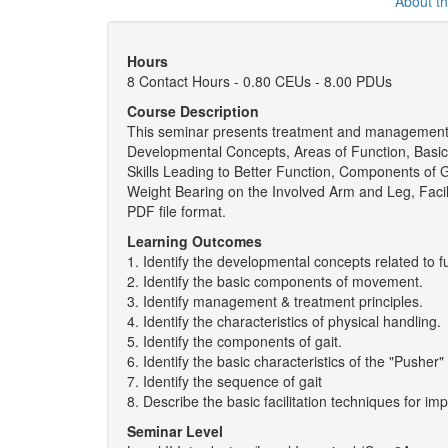
About t
Hours
8 Contact Hours - 0.80 CEUs - 8.00 PDUs
Course Description
This seminar presents treatment and management pri
Developmental Concepts, Areas of Function, Basi
Skills Leading to Better Function, Components of G
Weight Bearing on the Involved Arm and Leg, Facil
PDF file format.
Learning Outcomes
1. Identify the developmental concepts related to fu
2. Identify the basic components of movement.
3. Identify management & treatment principles.
4. Identify the characteristics of physical handling.
5. Identify the components of gait.
6. Identify the basic characteristics of the "Pushe
7. Identify the sequence of gait
8. Describe the basic facilitation techniques for imp
Seminar Level