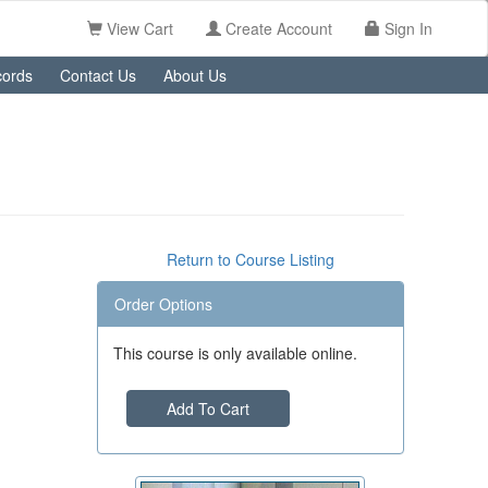
View Cart
Create Account
Sign In
ords
Contact Us
About Us
Return to Course Listing
Order Options
This course is only available online.
Add To Cart