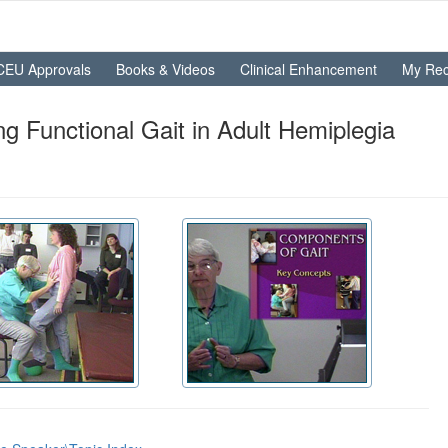
CEU Approvals
Books & Videos
Clinical Enhancement
My Rec
g Functional Gait in Adult Hemiplegia