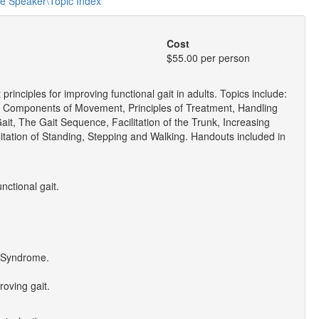
he Speaker\Topic Index
Cost
$55.00 per person
nciples for improving functional gait in adults. Topics include:
c Components of Movement, Principles of Treatment, Handling
ait, The Gait Sequence, Facilitation of the Trunk, Increasing
itation of Standing, Stepping and Walking. Handouts included in
nctional gait.
r" Syndrome.
roving gait.