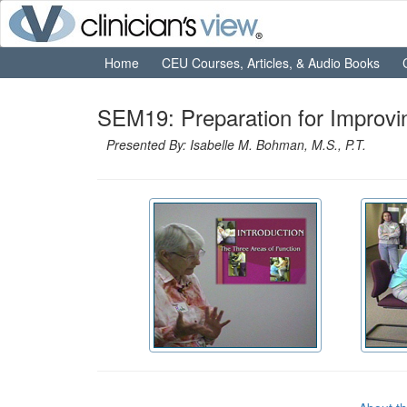
Home
CEU Courses, Articles, & Audio Books
SEM19: Preparation for Improvin
Presented By: Isabelle M. Bohman, M.S., P.T.