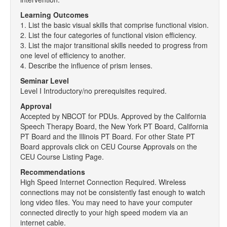
Learning Outcomes
1. List the basic visual skills that comprise functional vision.
2. List the four categories of functional vision efficiency.
3. List the major transitional skills needed to progress from
one level of efficiency to another.
4. Describe the influence of prism lenses.
Seminar Level
Level I Introductory/no prerequisites required.
Approval
Accepted by NBCOT for PDUs. Approved by the California
Speech Therapy Board, the New York PT Board, California
PT Board and the Illinois PT Board. For other State PT
Board approvals click on CEU Course Approvals on the
CEU Course Listing Page.
Recommendations
High Speed Internet Connection Required. Wireless
connections may not be consistently fast enough to watch
long video files. You may need to have your computer
connected directly to your high speed modem via an
internet cable.