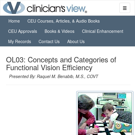
Home
CEU Courses, Articles, & Audio Books
CEU Approvals
Books & Videos
Clinical Enhancement
My Records
Contact Us
About Us
OL03: Concepts and Categories of
Functional Vision Efficiency
Presented By: Raquel M. Benabib, M.S., COVT