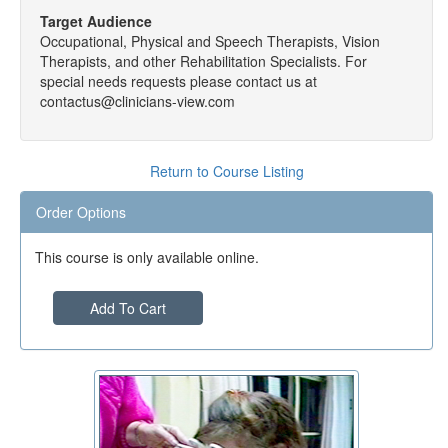
Target Audience
Occupational, Physical and Speech Therapists, Vision
Therapists, and other Rehabilitation Specialists. For
special needs requests please contact us at
contactus@clinicians-view.com
Return to Course Listing
Order Options
This course is only available online.
Add To Cart