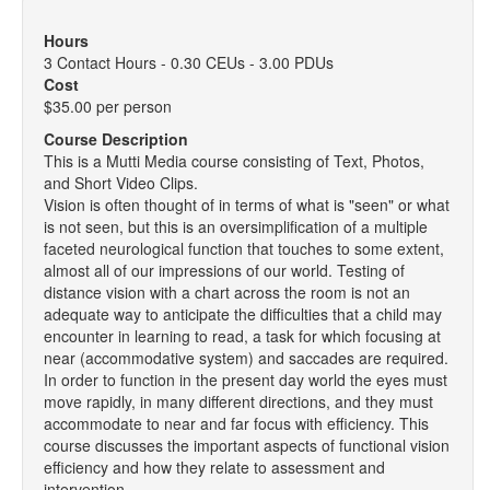
Hours
3 Contact Hours - 0.30 CEUs - 3.00 PDUs
Cost
$35.00 per person
Course Description
This is a Mutti Media course consisting of Text, Photos,
and Short Video Clips.
Vision is often thought of in terms of what is "seen" or what
is not seen, but this is an oversimplification of a multiple
faceted neurological function that touches to some extent,
almost all of our impressions of our world. Testing of
distance vision with a chart across the room is not an
adequate way to anticipate the difficulties that a child may
encounter in learning to read, a task for which focusing at
near (accommodative system) and saccades are required.
In order to function in the present day world the eyes must
move rapidly, in many different directions, and they must
accommodate to near and far focus with efficiency. This
course discusses the important aspects of functional vision
efficiency and how they relate to assessment and
intervention.