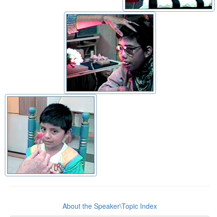
About the Speaker\Topic Index