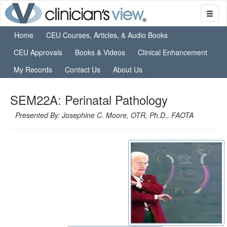
Home
CEU Courses, Articles, & Audio Books
CEU Approvals
Books & Videos
Clinical Enhancement
My Records
Contact Us
About Us
SEM22A: Perinatal Pathology
Presented By: Josephine C. Moore, OTR, Ph.D., FAOTA