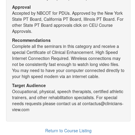
Approval
Accepted by NBCOT for PDUs. Approved by the New York
State PT Board, California PT Board, Illinois PT Board. For
other State PT Board approvals click on CEU Course
Approvals.
Recommendations
Complete all the seminars in this category and receive a
special Certificate of Clinical Enhancement. High Speed
Internet Connection Required. Wireless connections may
not be consistently fast enough to watch long video files.
You may need to have your computer connected directly to
your high speed modem via an internet cable.
Target Audience
Occupational, physical, speech therapists, certified athletic
trainers, and other rehabilitation specialists. For special
needs requests please contact us at contactus@clinicians-
view.com
Return to Course Listing