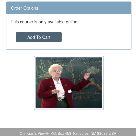
Order Options
This course is only available online.
Add To Cart
Clinician's View®, P.O. Box 458, Fairacres, NM 88033 USA