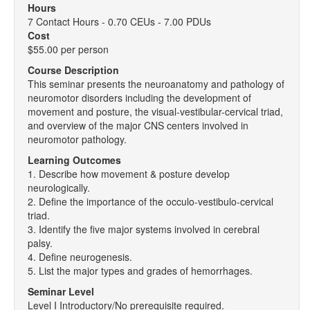
Hours
7 Contact Hours - 0.70 CEUs - 7.00 PDUs
Cost
$55.00 per person
Course Description
This seminar presents the neuroanatomy and pathology of
neuromotor disorders including the development of
movement and posture, the visual-vestibular-cervical triad,
and overview of the major CNS centers involved in
neuromotor pathology.
Learning Outcomes
1. Describe how movement & posture develop
neurologically.
2. Define the importance of the occulo-vestibulo-cervical
triad.
3. Identify the five major systems involved in cerebral
palsy.
4. Define neurogenesis.
5. List the major types and grades of hemorrhages.
Seminar Level
Level I Introductory/No prerequisite required.