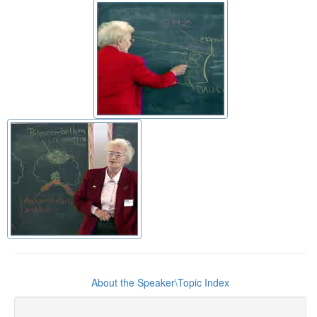
About the Speaker\Topic Index