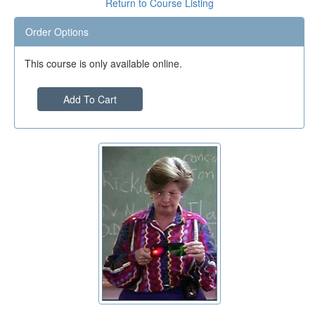
Return to Course Listing
Order Options
This course is only available online.
Add To Cart