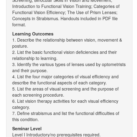
Screening; Binocular Skills in Vision and Movement;
Introduction to Functional Vision Training; Categories of
Functional Vision Efficiency; The Use of Prism Lenses;
Concepts in Strabismus. Handouts included in PDF file
format.
Learning Outcomes
1. Describe the relationship between vision, movement &
posture.
2. List the basic functional vision deficiencies and their
relationship to learning.
3. Identify the various types of lenses used by optometrists
and their purpose.
4. List the four major categories of visual efficiency and
describe the functional aspects of each category.
5. List the areas of visual screening and the purpose of
each screening procedure.
6. List vision therapy activities for each visual efficiency
category.
7. Define strabismus and list the functional difficulties of
this condition.
Seminar Level
Level I Introductory/no prerequisites required.