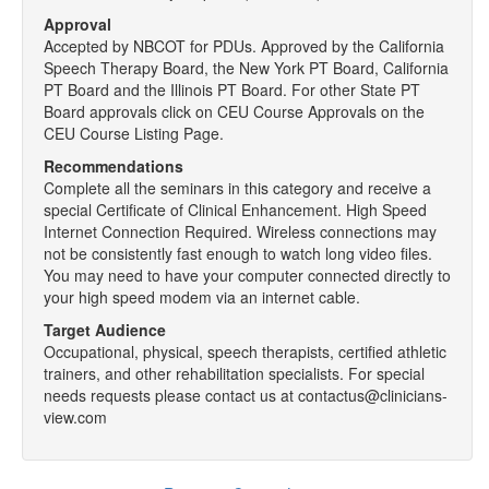
Approval
Accepted by NBCOT for PDUs. Approved by the California
Speech Therapy Board, the New York PT Board, California
PT Board and the Illinois PT Board. For other State PT
Board approvals click on CEU Course Approvals on the
CEU Course Listing Page.
Recommendations
Complete all the seminars in this category and receive a
special Certificate of Clinical Enhancement. High Speed
Internet Connection Required. Wireless connections may
not be consistently fast enough to watch long video files.
You may need to have your computer connected directly to
your high speed modem via an internet cable.
Target Audience
Occupational, physical, speech therapists, certified athletic
trainers, and other rehabilitation specialists. For special
needs requests please contact us at contactus@clinicians-
view.com