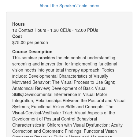
About the Speaker\Topic Index
Hours
12 Contact Hours - 1.20 CEUs - 12.00 PDUs
Cost
$75.00 per person
Course Description
This seminar provides the elements of understanding,
screening and intervention for implementing functional
vision needs into your total therapy approach. Topics
include: Developmental Characteristics of Visually
Motivated Behavior; The Visual Process to Use Sight;
Anatomical Review; Development of Basic Visual
Skills;Developmental Interference in Visual-Motor
Integration; Relationships Between the Postural and Visual
Systems; Functional Vision Skills and Concepts; The
Visual-Cervical-Vestibular Triad; Visual Aspects of the
Development of Postural Control Behavioral
Characteristics in Children with Visual Dysfunction; Acuity
Correction and Optometric Findings; Functional Vision