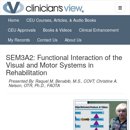
Home
CEU Courses, Articles, & Audio Books
CEU Approvals
Books & Videos
Clinical Enhancement
My Records
Contact Us
About Us
SEM3A2: Functional Interaction of the
Visual and Motor Systems in
Rehabilitation
Presented By: Raquel M. Benabib, M.S., COVT; Christine A.
Nelson, OTR, Ph.D., FAOTA