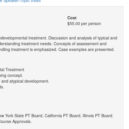
he Speaker\Topic Index
Cost
$55.00 per person
odevelopmental treatment. Discussion and analysis of typical and
understanding treatment needs. Concepts of assessment and
handling treatment is emphasized. Case examples are presented.
tal Treatment
ning concept.
al and atypical development.
ts.
York State PT Board, California PT Board, Illinois PT Board.
Course Approvals.