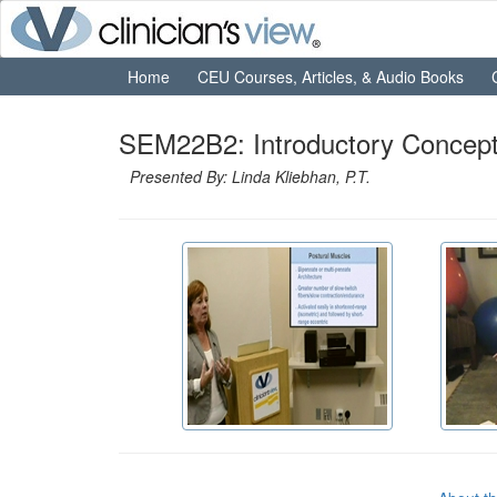
Home
CEU Courses, Articles, & Audio Books
SEM22B2: Introductory Concept
Presented By: Linda Kliebhan, P.T.