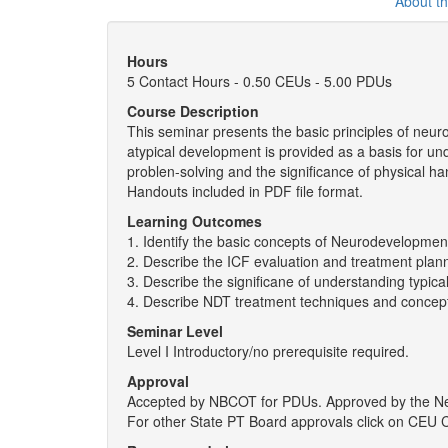
About t
Hours
5 Contact Hours - 0.50 CEUs - 5.00 PDUs
Course Description
This seminar presents the basic principles of neur
atypical development is provided as a basis for 
problen-solving and the significance of physical 
Handouts included in PDF file format.
Learning Outcomes
1. Identify the basic concepts of Neurodevelopmen
2. Describe the ICF evaluation and treatment plan
3. Describe the significane of understanding typic
4. Describe NDT treatment techniques and concep
Seminar Level
Level I Introductory/no prerequisite required.
Approval
Accepted by NBCOT for PDUs. Approved by the New 
For other State PT Board approvals click on CEU 