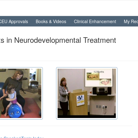
CEU Approvals
Books & Videos
Clinical Enhancement
My Rec
s in Neurodevelopmental Treatment