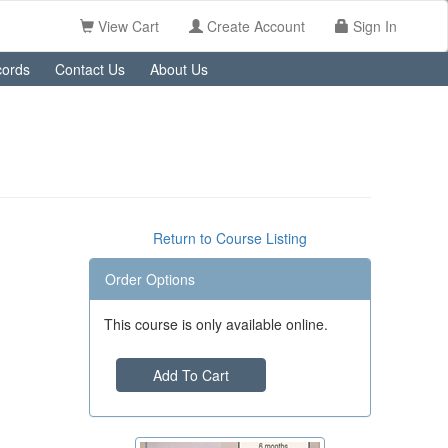
View Cart
Create Account
Sign In
ords
Contact Us
About Us
Return to Course Listing
Order Options
This course is only available online.
Add To Cart