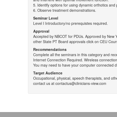
5. Identify options for using dynamic orthotics and 
6. Observe treatment demonstrations.
Seminar Level
Level I Introductory/no prerequistes required.
Approval
Accepted by NBCOT for PDUs. Approved by New York
other State PT Board approvals click on CEU Cour
Recommendations
Complete all the seminars in this category and rec
Internet Connection Required. Wireless connections
You may need to have your computer connected dir
Target Audience
Occupational, physical, speech therapists, and othe
contact us at contactus@clinicians-view.com