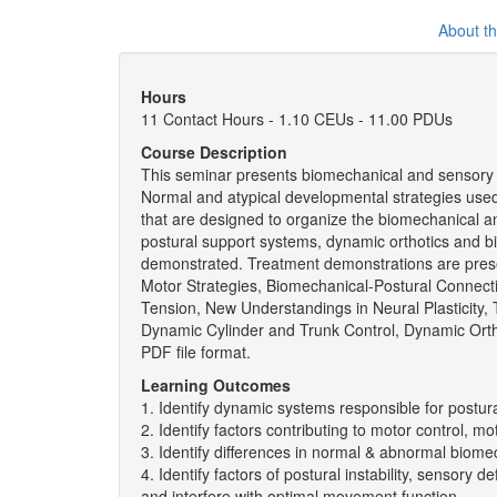
About t
Hours
11 Contact Hours - 1.10 CEUs - 11.00 PDUs
Course Description
This seminar presents biomechanical and sensory s
Normal and atypical developmental strategies used 
that are designed to organize the biomechanical a
postural support systems, dynamic orthotics and 
demonstrated. Treatment demonstrations are prese
Motor Strategies, Biomechanical-Postural Connect
Tension, New Understandings in Neural Plasticity,
Dynamic Cylinder and Trunk Control, Dynamic Orth
PDF file format.
Learning Outcomes
1. Identify dynamic systems responsible for postura
2. Identify factors contributing to motor control, 
3. Identify differences in normal & abnormal biomec
4. Identify factors of postural instability, sensor
and interfere with optimal movement function.