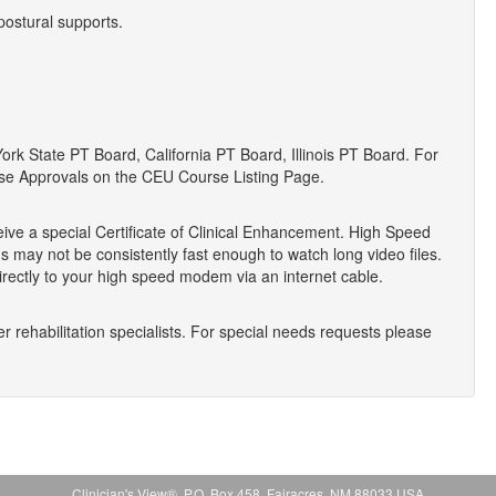
postural supports.
 State PT Board, California PT Board, Illinois PT Board. For
se Approvals on the CEU Course Listing Page.
eive a special Certificate of Clinical Enhancement. High Speed
 may not be consistently fast enough to watch long video files.
ectly to your high speed modem via an internet cable.
r rehabilitation specialists. For special needs requests please
Clinician's View®, P.O. Box 458, Fairacres, NM 88033 USA