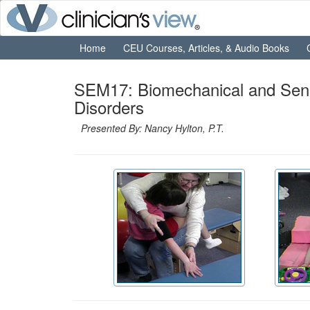
Home
CEU Courses, Articles, & Audio Books
SEM17: Biomechanical and Senso
Disorders
Presented By: Nancy Hylton, P.T.