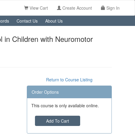
View Cart
Create Account
Sign In
ords
Contact Us
About Us
 in Children with Neuromotor
Return to Course Listing
Order Options
This course is only available online.
Add To Cart