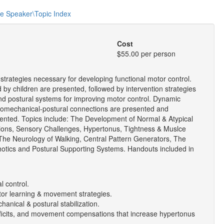
he Speaker\Topic Index
Cost
$55.00 per person
trategies necessary for developing functional motor control.
by children are presented, followed by intervention strategies
nd postural systems for improving motor control. Dynamic
biomechanical-postural connections are presented and
nted. Topics include: The Development of Normal & Atypical
ions, Sensory Challenges, Hypertonus, Tightness & Muslce
 The Neurology of Walking, Central Pattern Generators, The
otics and Postural Supporting Systems. Handouts included in
l control.
motor learning & movement strategies.
hanical & postural stabilization.
y deficits, and movement compensations that increase hypertonus