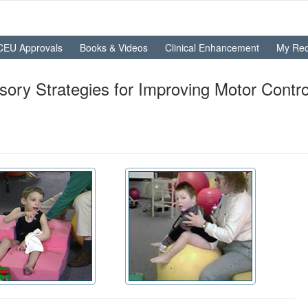
CEU Approvals
Books & Videos
Clinical Enhancement
My Rec
ry Strategies for Improving Motor Control