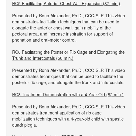
RC5 Facilitating Anterior Chest Wall Expansion (37 min.)
Presented by Rona Alexander, Ph.D., CCC-SLP. This video
demonstrates facilitation techniques that can be used to
elongate the anterior chest wall, gain mobility of the
pectoral area, and increase inspiration for support of
phonation and oral-motor control.
RC6 Facilitating the Posterior Rib Cage and Elongating the
Trunk and Intercostals (50 min.)
Presented by Rona Alexander, Ph.D., CCC-SLP. This video
demonstrates techniques that can be used to facilitate the
posterior rib cage, and elongate the trunk and intercostals.
RC8 Treatment Demonstration with a 4 Year Old (82 min.)
Presented by Rona Alexander, Ph.D., CCC-SLP. This video
demonstrates treatment application of rib cage
mobilization techniques with a 4-year-old child with spastic
quadriplegia.