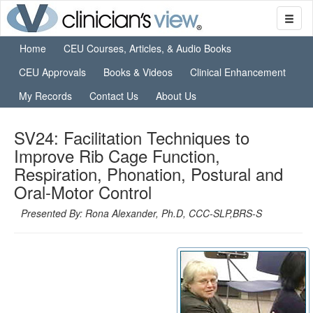
Home
CEU Courses, Articles, & Audio Books
CEU Approvals
Books & Videos
Clinical Enhancement
My Records
Contact Us
About Us
SV24: Facilitation Techniques to
Improve Rib Cage Function,
Respiration, Phonation, Postural and
Oral-Motor Control
Presented By: Rona Alexander, Ph.D, CCC-SLP,BRS-S