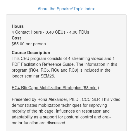
About the Speaker\Topic Index
Hours
4 Contact Hours - 0.40 CEUs - 4.00 PDUs
Cost
$55.00 per person
Course Description
This CEU program consists of 4 streaming videos and 1
PDF Facilitation Reference Guide. The information in this
program (RC4, RC5, RC6 and RC8) is included in the
longer seminar SEM25.
RC4 Rib Cage Mobilization Strategies (58 min.)
Presented by Rona Alexander, Ph.D., CCC-SLP. This video
demonstrates mobilization techniques for improving
mobility of the rib cage. Influences on respiration and
adaptability as a support for postural control and oral-
motor function are discussed.