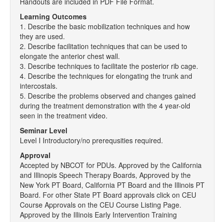
Handouts are included in PDF File Format.
Learning Outcomes
1. Describe the basic mobilization techniques and how
they are used.
2. Describe facilitation techniques that can be used to
elongate the anterior chest wall.
3. Describe techniques to facilitate the posterior rib cage.
4. Describe the techniques for elongating the trunk and
intercostals.
5. Describe the problems observed and changes gained
during the treatment demonstration with the 4 year-old
seen in the treatment video.
Seminar Level
Level I Introductory/no prerequsities required.
Approval
Accepted by NBCOT for PDUs. Approved by the California
and Illinopis Speech Therapy Boards, Approved by the
New York PT Board, California PT Board and the Illinois PT
Board. For other State PT Board approvals click on CEU
Course Approvals on the CEU Course Listing Page.
Approved by the Illinois Early Intervention Training