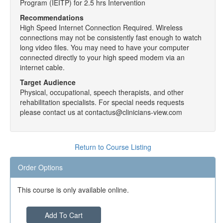
Program (IEITP) for 2.5 hrs Intervention
Recommendations
High Speed Internet Connection Required. Wireless
connections may not be consistently fast enough to watch
long video files. You may need to have your computer
connected directly to your high speed modem via an
internet cable.
Target Audience
Physical, occupational, speech therapists, and other
rehabilitation specialists. For special needs requests
please contact us at contactus@clinicians-view.com
Return to Course Listing
Order Options
This course is only available online.
Add To Cart