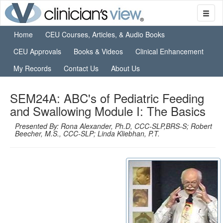
Home
CEU Courses, Articles, & Audio Books
CEU Approvals
Books & Videos
Clinical Enhancement
My Records
Contact Us
About Us
SEM24A: ABC's of Pediatric Feeding
and Swallowing Module I: The Basics
Presented By: Rona Alexander, Ph.D, CCC-SLP,BRS-S; Robert
Beecher, M.S., CCC-SLP; Linda Kliebhan, P.T.