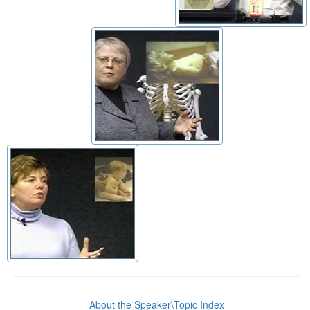
About the Speaker\Topic Index