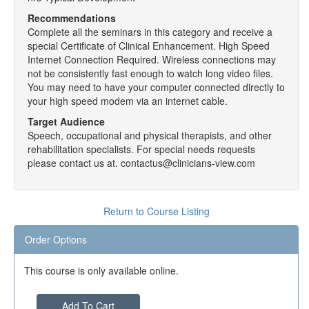
Recommendations
Complete all the seminars in this category and receive a
special Certificate of Clinical Enhancement. High Speed
Internet Connection Required. Wireless connections may
not be consistently fast enough to watch long video files.
You may need to have your computer connected directly to
your high speed modem via an internet cable.
Target Audience
Speech, occupational and physical therapists, and other
rehabilitation specialists. For special needs requests
please contact us at. contactus@clinicians-view.com
Return to Course Listing
Order Options
This course is only available online.
Add To Cart