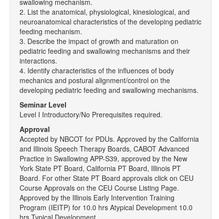
swallowing mechanism.
2. List the anatomical, physiological, kinesiological, and
neuroanatomical characteristics of the developing pediatric
feeding mechanism.
3. Describe the impact of growth and maturation on
pediatric feeding and swallowing mechanisms and their
interactions.
4. Identify characteristics of the influences of body
mechanics and postural alignment/control on the
developing pediatric feeding and swallowing mechanisms.
Seminar Level
Level I Introductory/No Prerequisites required.
Approval
Accepted by NBCOT for PDUs. Approved by the California
and Illinois Speech Therapy Boards, CABOT Advanced
Practice in Swallowing APP-S39, approved by the New
York State PT Board, California PT Board, Illinois PT
Board. For other State PT Board approvals click on CEU
Course Approvals on the CEU Course Listing Page.
Approved by the Illinois Early Intervention Training
Program (IEITP) for 10.0 hrs Atypical Development 10.0
hrs Typical Development