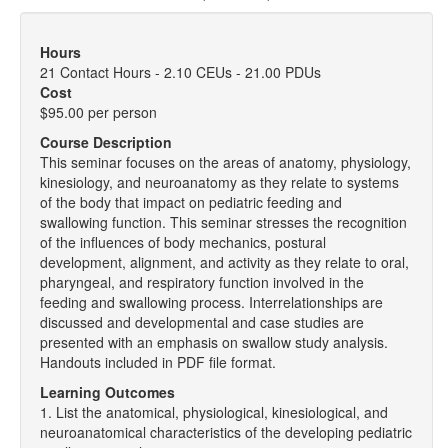
Hours
21 Contact Hours - 2.10 CEUs - 21.00 PDUs
Cost
$95.00 per person
Course Description
This seminar focuses on the areas of anatomy, physiology,
kinesiology, and neuroanatomy as they relate to systems
of the body that impact on pediatric feeding and
swallowing function. This seminar stresses the recognition
of the influences of body mechanics, postural
development, alignment, and activity as they relate to oral,
pharyngeal, and respiratory function involved in the
feeding and swallowing process. Interrelationships are
discussed and developmental and case studies are
presented with an emphasis on swallow study analysis.
Handouts included in PDF file format.
Learning Outcomes
1. List the anatomical, physiological, kinesiological, and
neuroanatomical characteristics of the developing pediatric