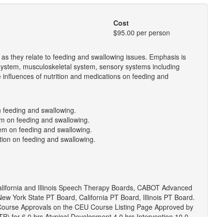
Cost
$95.00 per person
as they relate to feeding and swallowing issues. Emphasis is
 system, musculoskeletal system, sensory systems including
e influences of nutrition and medications on feeding and
n feeding and swallowing.
tem on feeding and swallowing.
tem on feeding and swallowing.
tion on feeding and swallowing.
lifornia and Illinois Speech Therapy Boards, CABOT Advanced
ew York State PT Board, California PT Board, Illinois PT Board.
 Course Approvals on the CEU Course Listing Page Approved by
EITP) for 6.0 hrs Atypical Development 4.0 hrs Intervention 10.0