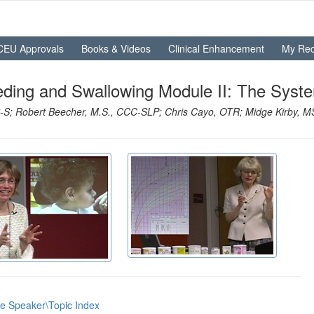
CEU Approvals
Books & Videos
Clinical Enhancement
My Rec
eding and Swallowing Module II: The Syst
S; Robert Beecher, M.S., CCC-SLP; Chris Cayo, OTR; Midge Kirby, M
he Speaker\Topic Index