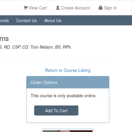
View Cart
Create Account
Sign In
ords
Contact Us
About Us
ems
S, RD, CSP, CD; Tom Nelson, BS, RPh.
Return to Course Listing
Order Options
This course is only available online.
Add To Cart