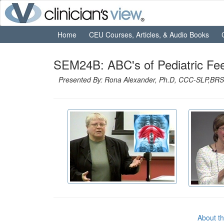
Home
CEU Courses, Articles, & Audio Books
SEM24B: ABC's of Pediatric Fe
Presented By: Rona Alexander, Ph.D, CCC-SLP,BRS-
About t