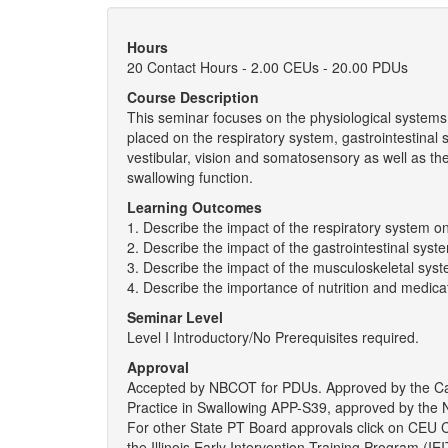
Hours
20 Contact Hours - 2.00 CEUs - 20.00 PDUs
Course Description
This seminar focuses on the physiological systems 
placed on the respiratory system, gastrointestinal
vestibular, vision and somatosensory as well as th
swallowing function.
Learning Outcomes
1. Describe the impact of the respiratory system o
2. Describe the impact of the gastrointestinal sys
3. Describe the impact of the musculoskeletal sys
4. Describe the importance of nutrition and medica
Seminar Level
Level I Introductory/No Prerequisites required.
Approval
Accepted by NBCOT for PDUs. Approved by the Ca
Practice in Swallowing APP-S39, approved by the N
For other State PT Board approvals click on CEU
the Illinois Early Intervention Training Program (I